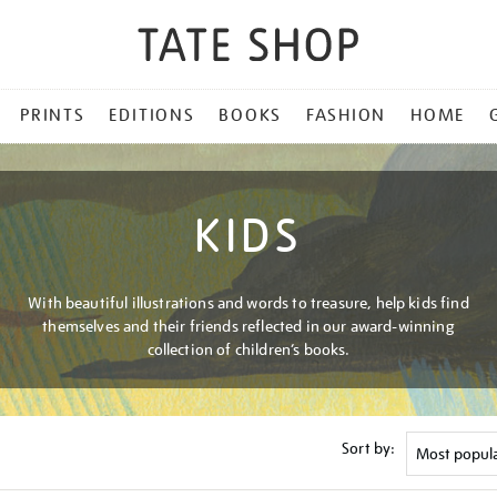
PRINTS
EDITIONS
BOOKS
FASHION
HOME
KIDS
With beautiful illustrations and words to treasure, help kids find
themselves and their friends reflected in our award-winning
collection of children’s books.
Sort by: