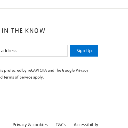
 IN THE KNOW
Sign Up
e is protected by reCAPTCHA and the Google
Privacy
nd
Terms of Service
apply.
Privacy & cookies
T&Cs
Accessibility