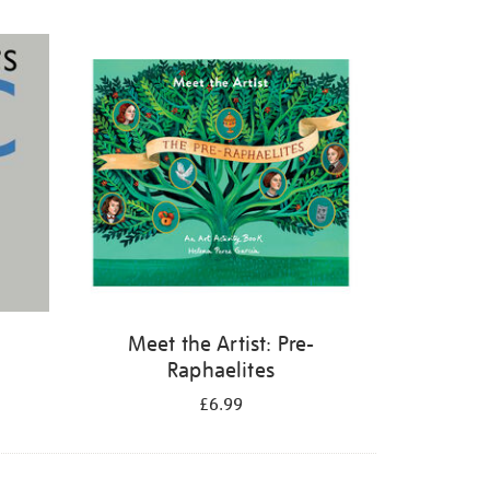
Meet the Artist: Pre-
Raphaelites
£6.99