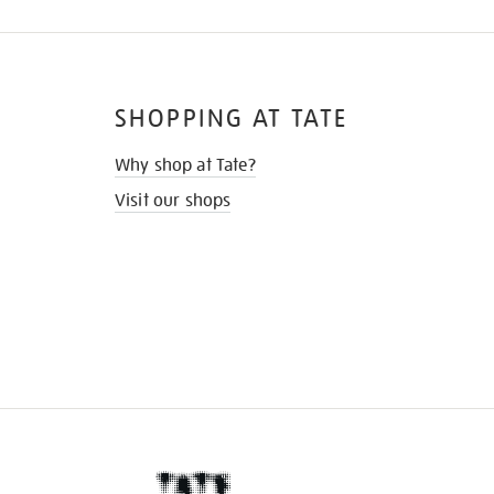
SHOPPING AT TATE
Why shop at Tate?
Visit our shops