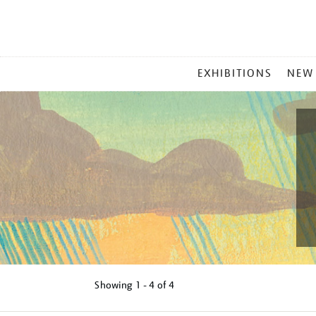
MAIN
EXHIBITIONS
NEW
MENU
Showing
1 - 4 of
4