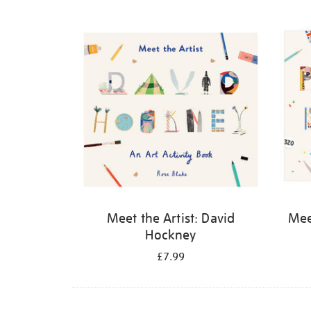
Refine
your
results
by:
Meet the Artist: David
Meet
Hockney
£7.99