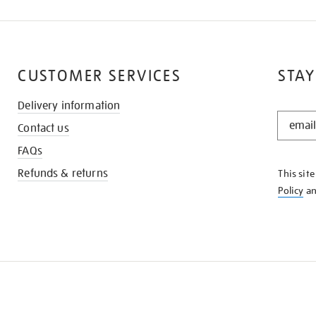
CUSTOMER SERVICES
STAY
Delivery information
STAY
Contact us
IN
THE
FAQs
KNOW
Refunds & returns
This sit
Policy
a