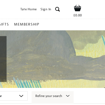
Tate Home
Sign In
Shop
£0.00
GIFTS
MEMBERSHIP
Refine your search