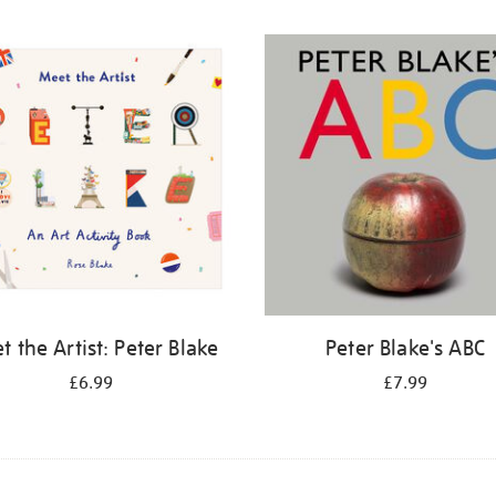
 the Artist: Peter Blake
Peter Blake's ABC
£6.99
£7.99