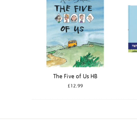
The Five of Us HB
£12.99