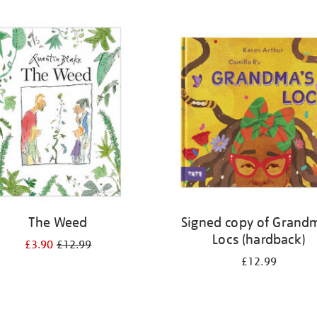
The Weed
Signed copy of Grand
Locs (hardback)
£3.90
£12.99
£12.99