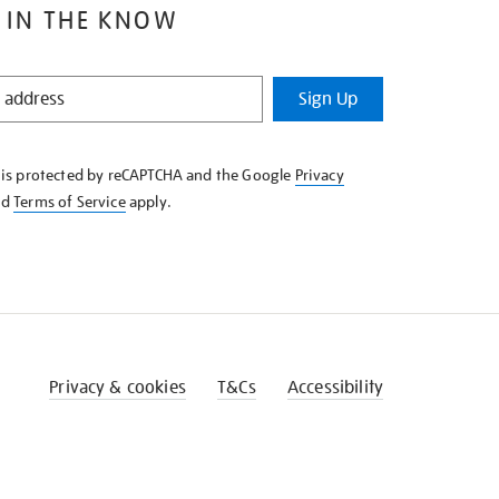
 IN THE KNOW
Sign Up
e is protected by reCAPTCHA and the Google
Privacy
nd
Terms of Service
apply.
Privacy & cookies
T&Cs
Accessibility