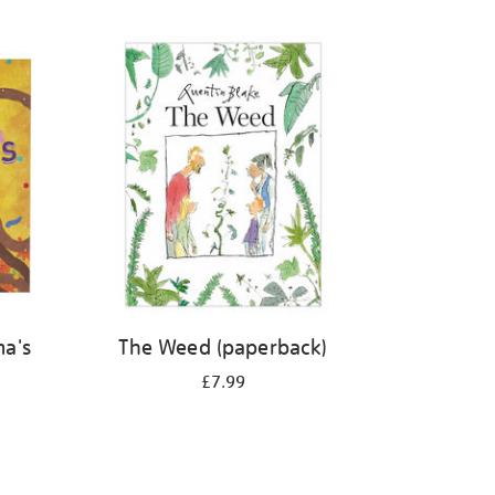
ma's
The Weed (paperback)
£7.99