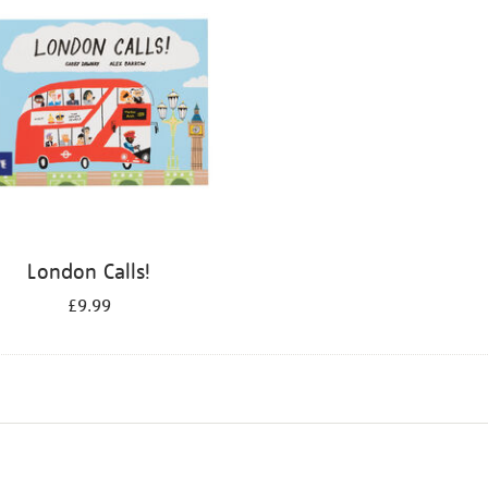
London Calls!
£9.99