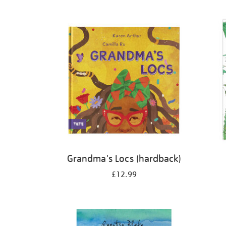
Refine
your
results
by:
Grandma's Locs (hardback)
£12.99