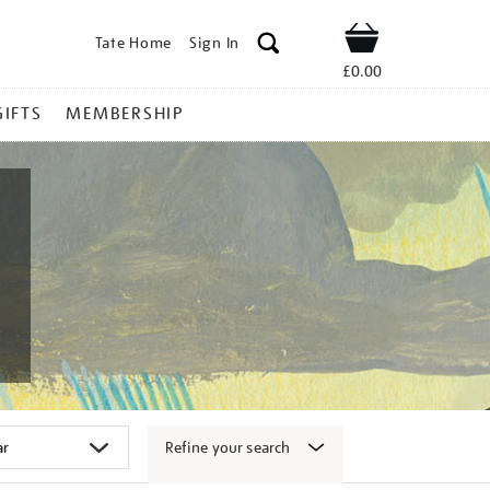
Tate Home
Sign In
Shop
£0.00
GIFTS
MEMBERSHIP
Refine your search