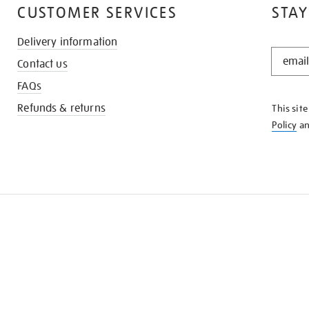
CUSTOMER SERVICES
STAY
Delivery information
STAY
Contact us
IN
THE
FAQs
KNOW
Refunds & returns
This sit
Policy
a