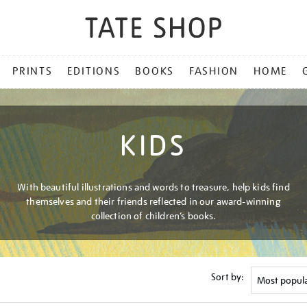
PRINTS
EDITIONS
BOOKS
FASHION
HOME
KIDS
With beautiful illustrations and words to treasure, help kids find
themselves and their friends reflected in our award-winning
collection of children’s books.
Sort by: