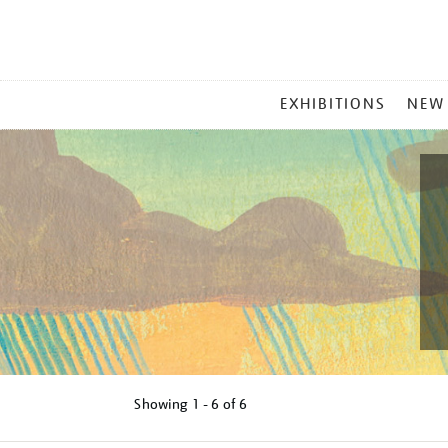
MAIN
EXHIBITIONS
NEW
MENU
Showing
1 - 6 of
6