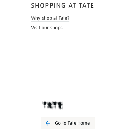
SHOPPING AT TATE
Why shop at Tate?
Visit our shops
Go to Tate Home