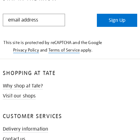
STAY
Sign Up
IN
THE
KNOW
This site is protected by reCAPTCHA and the Google
Privacy Policy
and
Terms of Service
apply.
SHOPPING AT TATE
Why shop at Tate?
Visit our shops
CUSTOMER SERVICES
Delivery information
Contact us