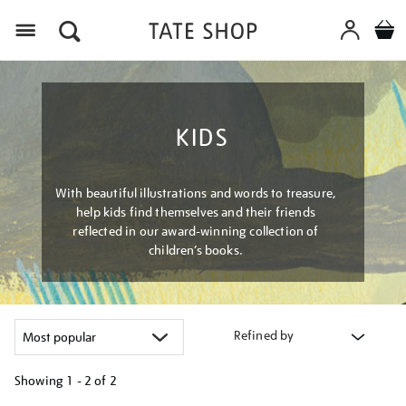
Menu
KIDS
With beautiful illustrations and words to treasure,
help kids find themselves and their friends
reflected in our award-winning collection of
children’s books.
Refined by
Showing
1 - 2 of
2
Refine