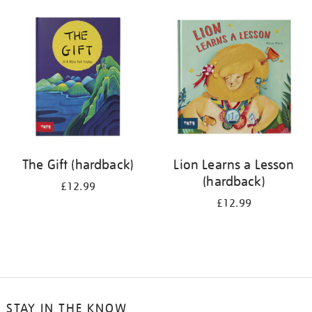
your
results
by:
The Gift (hardback)
Lion Learns a Lesson
(hardback)
£12.99
£12.99
STAY IN THE KNOW