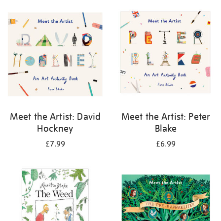
your
results
by:
Meet the Artist: David
Meet the Artist: Peter
Hockney
Blake
£7.99
£6.99