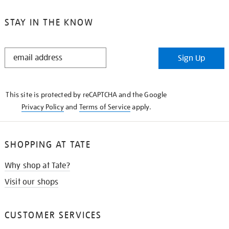
STAY IN THE KNOW
STAY
Sign Up
IN
THE
KNOW
This site is protected by reCAPTCHA and the Google
Privacy Policy
and
Terms of Service
apply.
SHOPPING AT TATE
Why shop at Tate?
Visit our shops
CUSTOMER SERVICES