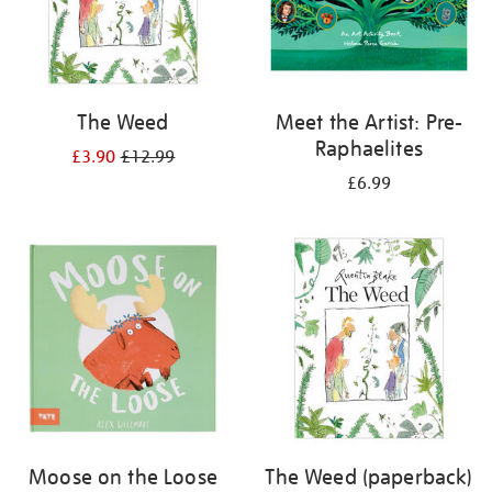
The Weed
Meet the Artist: Pre-
Raphaelites
£3.90
£12.99
£6.99
Moose on the Loose
The Weed (paperback)