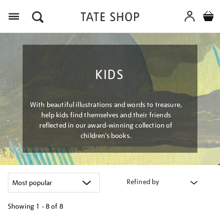
Menu
KIDS
With beautiful illustrations and words to treasure,
help kids find themselves and their friends
reflected in our award-winning collection of
children’s books.
Refined by
Showing
1 - 8 of
8
Refine