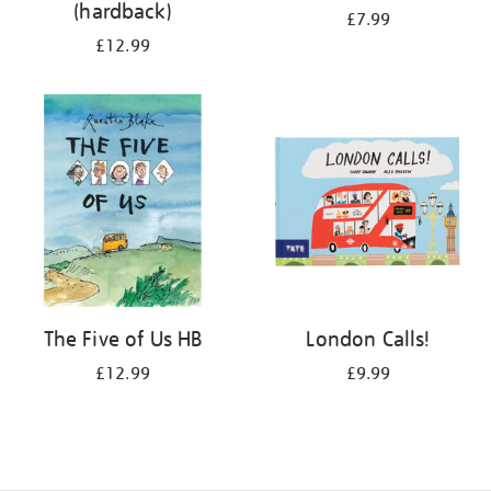
(hardback)
£7.99
£12.99
The Five of Us HB
London Calls!
£12.99
£9.99