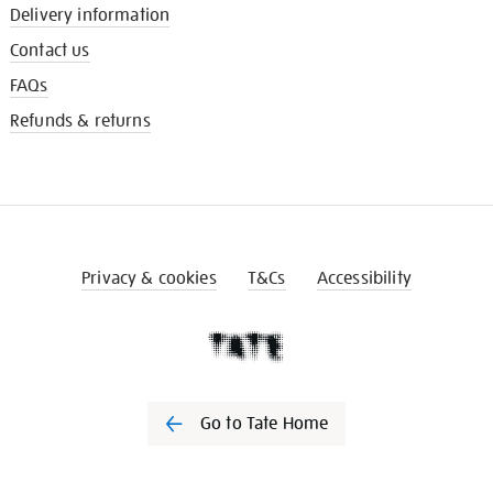
Delivery information
Contact us
FAQs
Refunds & returns
Privacy & cookies
T&Cs
Accessibility
Go to Tate Home