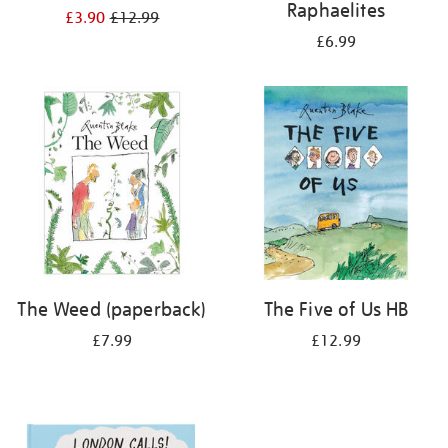
Raphaelites
£3.90
£12.99
£6.99
The Weed (paperback)
The Five of Us HB
£7.99
£12.99