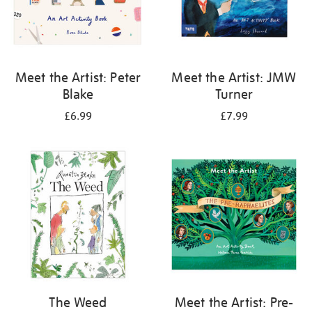
Meet the Artist: Peter
Meet the Artist: JMW
Blake
Turner
£6.99
£7.99
The Weed
Meet the Artist: Pre-