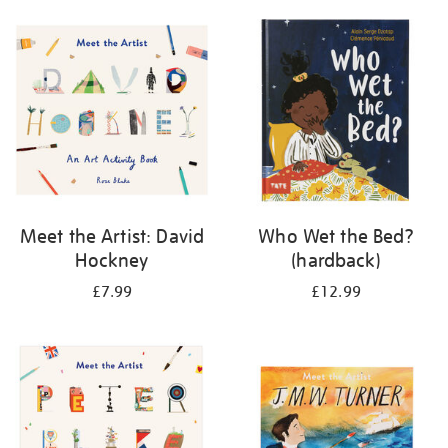
your
results
by:
Meet the Artist: David
Who Wet the Bed?
Hockney
(hardback)
£7.99
£12.99