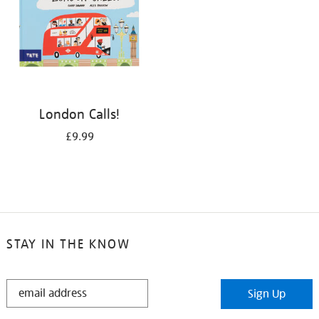
London Calls!
£9.99
STAY IN THE KNOW
STAY
Sign Up
IN
THE