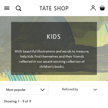
Menu
KIDS
With beautiful illustrations and words to treasure,
help kids find themselves and their friends
reflected in our award-winning collection of
children’s books.
Refined by
Showing
1 - 9 of
9
Refine