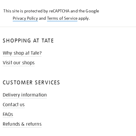
KNOW
This site is protected by reCAPTCHA and the Google
Privacy Policy
and
Terms of Service
apply.
SHOPPING AT TATE
Why shop at Tate?
Visit our shops
CUSTOMER SERVICES
Delivery information
Contact us
FAQs
Refunds & returns