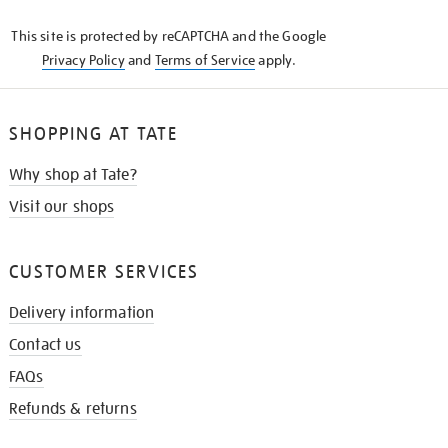
KNOW
This site is protected by reCAPTCHA and the Google
Privacy Policy
and
Terms of Service
apply.
SHOPPING AT TATE
Why shop at Tate?
Visit our shops
CUSTOMER SERVICES
Delivery information
Contact us
FAQs
Refunds & returns