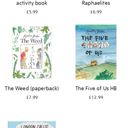
activity book
Raphaelites
£5.99
£6.99
The Weed (paperback)
The Five of Us HB
£7.99
£12.99