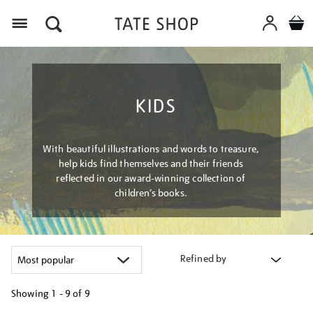
Menu
KIDS
With beautiful illustrations and words to treasure,
help kids find themselves and their friends
reflected in our award-winning collection of
children’s books.
Refined by
Showing
1 - 9 of
9
Refine