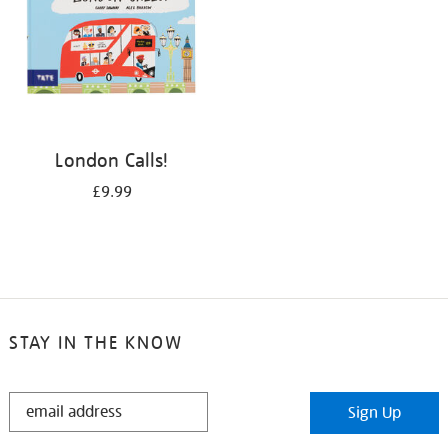
London Calls!
£9.99
STAY IN THE KNOW
STAY
Sign Up
IN
THE