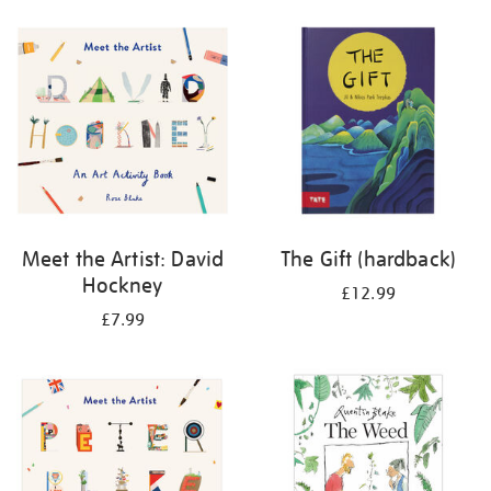
your
results
by:
Meet the Artist: David
The Gift (hardback)
Hockney
£12.99
£7.99