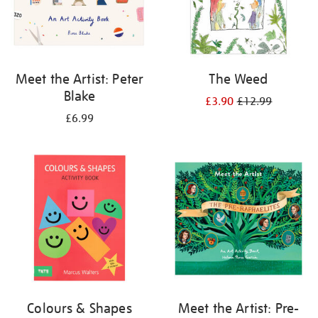
Meet the Artist: Peter
The Weed
Blake
£3.90
£12.99
£6.99
Colours & Shapes
Meet the Artist: Pre-