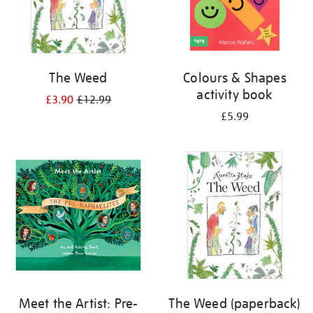
The Weed
Colours & Shapes
activity book
£3.90
£12.99
£5.99
Meet the Artist: Pre-
The Weed (paperback)