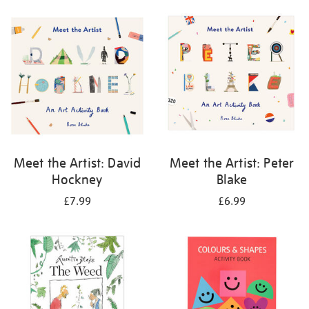
your
results
by:
Meet the Artist: David
Meet the Artist: Peter
Hockney
Blake
£7.99
£6.99