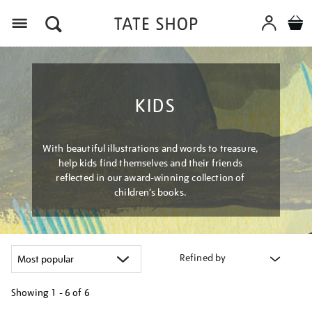
Menu
KIDS
With beautiful illustrations and words to treasure,
help kids find themselves and their friends
reflected in our award-winning collection of
children’s books.
Refined by
Showing
1 - 6 of
6
Refine