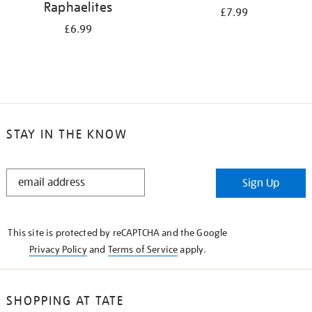
Raphaelites
£7.99
£6.99
STAY IN THE KNOW
STAY
Sign Up
IN
THE
KNOW
This site is protected by reCAPTCHA and the Google
Privacy Policy
and
Terms of Service
apply.
SHOPPING AT TATE