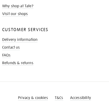
Why shop at Tate?
Visit our shops
CUSTOMER SERVICES
Delivery information
Contact us
FAQs
Refunds & returns
Privacy & cookies
T&Cs
Accessibility