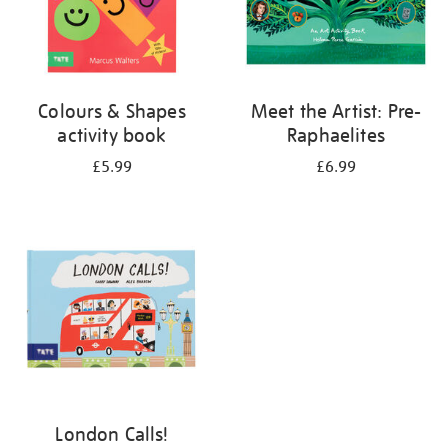
Colours & Shapes
Meet the Artist: Pre-
activity book
Raphaelites
£5.99
£6.99
London Calls!