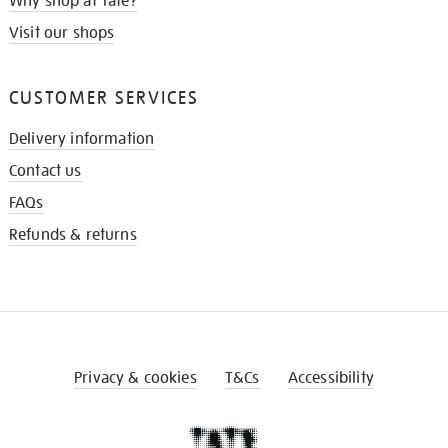
Why shop at Tate?
Visit our shops
CUSTOMER SERVICES
Delivery information
Contact us
FAQs
Refunds & returns
Privacy & cookies
T&Cs
Accessibility