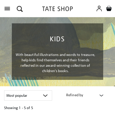
Menu
KIDS
With beautiful illustrations and words to treasure,
help kids find themselves and their friends
reflected in our award-winning collection of
children’s books.
Refined by
Showing
1 - 5 of
5
Refine