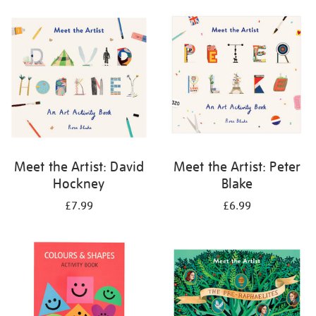
your
results
by:
Meet the Artist: David
Meet the Artist: Peter
Hockney
Blake
£7.99
£6.99