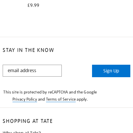
£9.99
STAY IN THE KNOW
STAY
Sign Up
IN
THE
KNOW
This site is protected by reCAPTCHA and the Google
Privacy Policy
and
Terms of Service
apply.
SHOPPING AT TATE