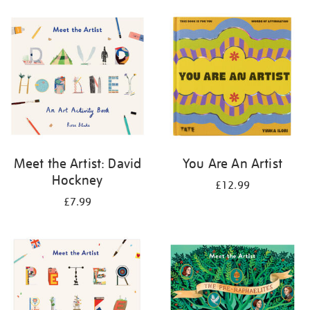
your
results
by:
Meet the Artist: David
You Are An Artist
Hockney
£12.99
£7.99