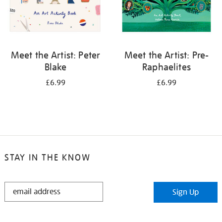
Meet the Artist: Peter
Meet the Artist: Pre-
Blake
Raphaelites
£6.99
£6.99
STAY IN THE KNOW
STAY
Sign Up
IN
THE
KNOW