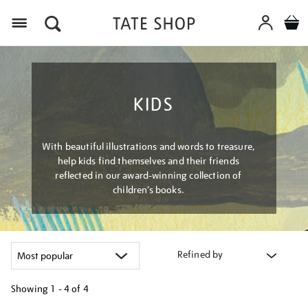
Menu
KIDS
With beautiful illustrations and words to treasure,
help kids find themselves and their friends
reflected in our award-winning collection of
children’s books.
Refined by
Showing
1 - 4 of
4
Refine