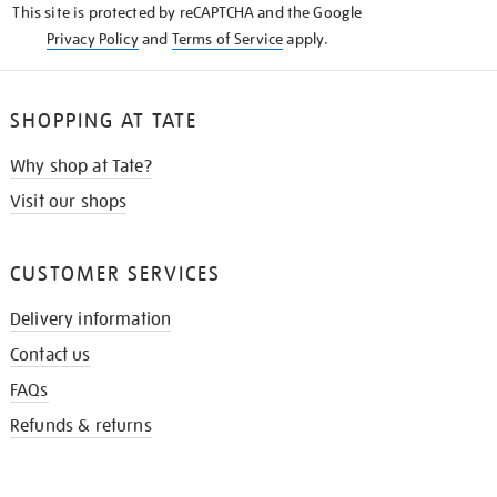
This site is protected by reCAPTCHA and the Google
Privacy Policy
and
Terms of Service
apply.
SHOPPING AT TATE
Why shop at Tate?
Visit our shops
CUSTOMER SERVICES
Delivery information
Contact us
FAQs
Refunds & returns