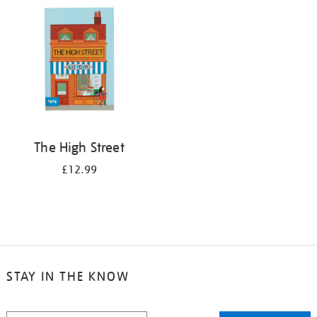
The High Street
£12.99
STAY IN THE KNOW
STAY