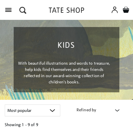
Menu
KIDS
With beautiful illustrations and words to treasure,
help kids find themselves and their friends
reflected in our award-winning collection of
children’s books.
Refined by
Showing
1 - 9 of
9
Refine