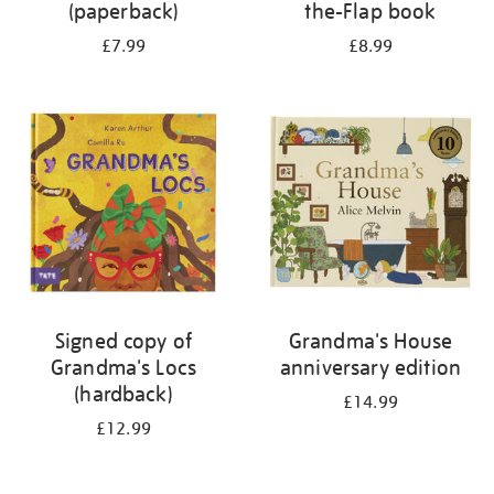
(paperback)
the-Flap book
£7.99
£8.99
Signed copy of
Grandma's House
Grandma's Locs
anniversary edition
(hardback)
£14.99
£12.99