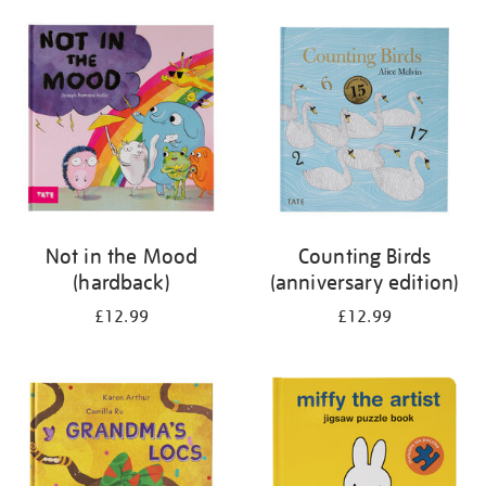
your
results
by:
Not in the Mood
Counting Birds
(hardback)
(anniversary edition)
£12.99
£12.99