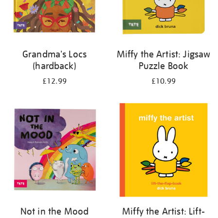
Grandma's Locs
Miffy the Artist: Jigsaw
(hardback)
Puzzle Book
£12.99
£10.99
Not in the Mood
Miffy the Artist: Lift-