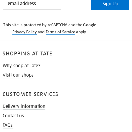
Sign Up
IN
THE
KNOW
This site is protected by reCAPTCHA and the Google
Privacy Policy
and
Terms of Service
apply.
SHOPPING AT TATE
Why shop at Tate?
Visit our shops
CUSTOMER SERVICES
Delivery information
Contact us
FAQs