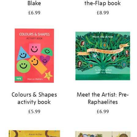
Blake
the-Flap book
£6.99
£8.99
Colours & Shapes
Meet the Artist: Pre-
activity book
Raphaelites
£5.99
£6.99