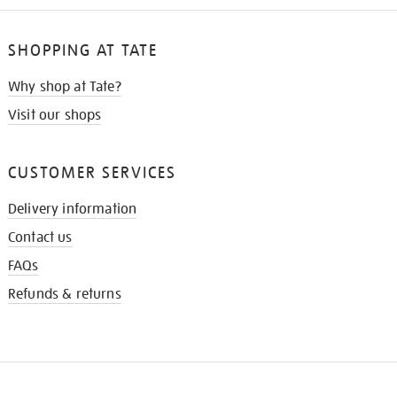
SHOPPING AT TATE
Why shop at Tate?
Visit our shops
CUSTOMER SERVICES
Delivery information
Contact us
FAQs
Refunds & returns