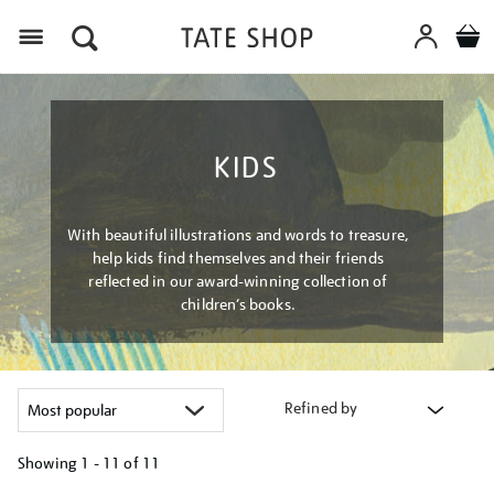
Menu
KIDS
With beautiful illustrations and words to treasure,
help kids find themselves and their friends
reflected in our award-winning collection of
children’s books.
Refined by
Showing
1 - 11 of
11
Refine