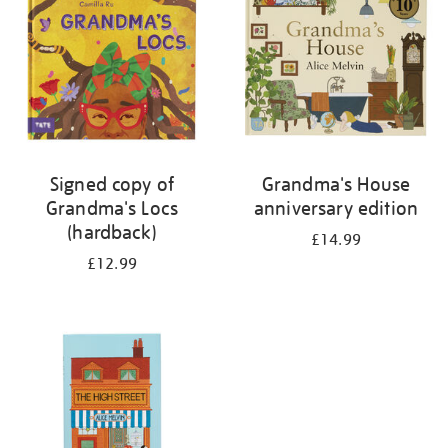
Signed copy of
Grandma's House
Grandma's Locs
anniversary edition
(hardback)
£14.99
£12.99