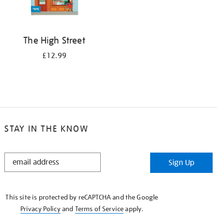
The High Street
£12.99
STAY IN THE KNOW
STAY
Sign Up
IN
THE
KNOW
This site is protected by reCAPTCHA and the Google
Privacy Policy
and
Terms of Service
apply.