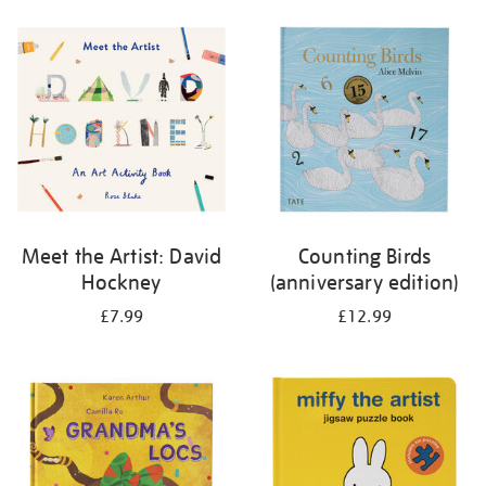
your
results
by:
Meet the Artist: David
Counting Birds
Hockney
(anniversary edition)
£7.99
£12.99