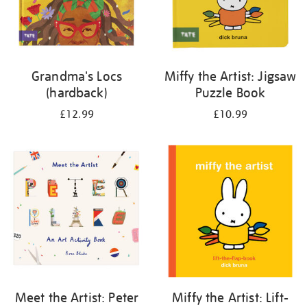
Grandma's Locs
Miffy the Artist: Jigsaw
(hardback)
Puzzle Book
£12.99
£10.99
Meet the Artist: Peter
Miffy the Artist: Lift-