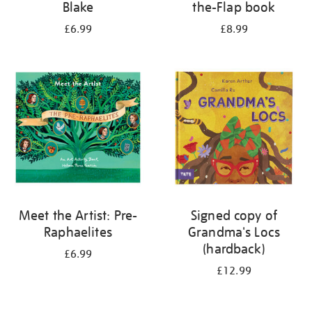
Blake
the-Flap book
£6.99
£8.99
Meet the Artist: Pre-
Signed copy of
Raphaelites
Grandma's Locs
(hardback)
£6.99
£12.99