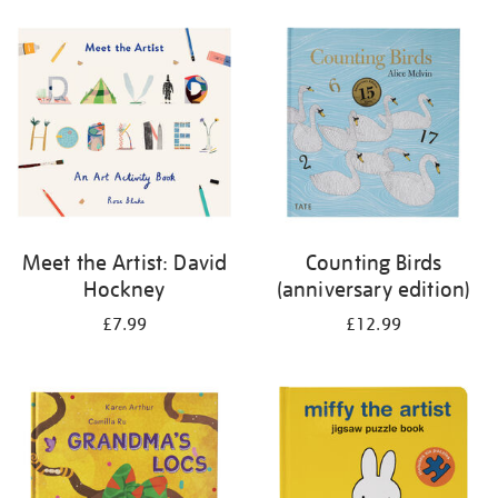
your
results
by:
Meet the Artist: David
Counting Birds
Hockney
(anniversary edition)
£7.99
£12.99