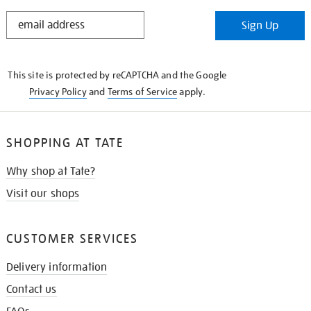
STAY
Sign Up
IN
THE
KNOW
This site is protected by reCAPTCHA and the Google
Privacy Policy
and
Terms of Service
apply.
SHOPPING AT TATE
Why shop at Tate?
Visit our shops
CUSTOMER SERVICES
Delivery information
Contact us