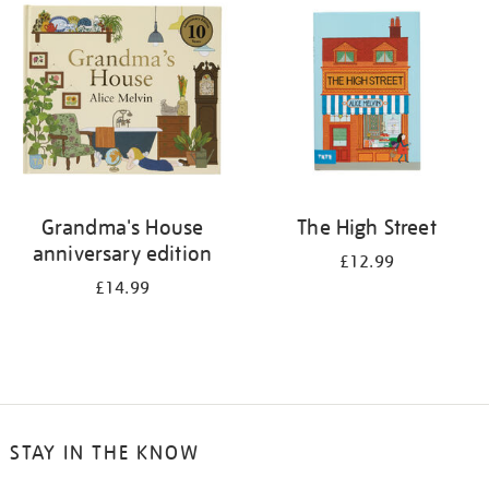
Grandma's House
The High Street
anniversary edition
£12.99
£14.99
STAY IN THE KNOW