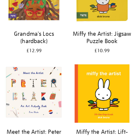
Grandma's Locs
Miffy the Artist: Jigsaw
(hardback)
Puzzle Book
£12.99
£10.99
Meet the Artist: Peter
Miffy the Artist: Lift-