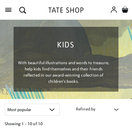
Menu
KIDS
With beautiful illustrations and words to treasure,
help kids find themselves and their friends
reflected in our award-winning collection of
children’s books.
Refined by
Showing
1 - 10 of
10
Refine