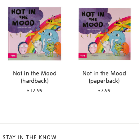
your
results
by:
Not in the Mood
Not in the Mood
(hardback)
(paperback)
£12.99
£7.99
STAY IN THE KNOW