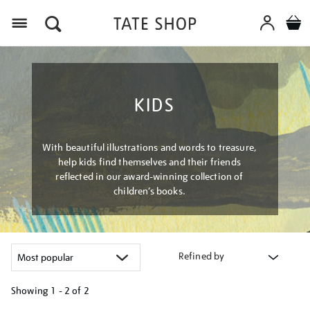
Menu
KIDS
With beautiful illustrations and words to treasure,
help kids find themselves and their friends
reflected in our award-winning collection of
children’s books.
Refined by
Showing
1 - 2 of
2
Refine