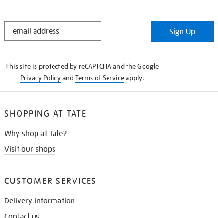
STAY
Sign Up
IN
THE
KNOW
This site is protected by reCAPTCHA and the Google
Privacy Policy
and
Terms of Service
apply.
SHOPPING AT TATE
Why shop at Tate?
Visit our shops
CUSTOMER SERVICES
Delivery information
Contact us