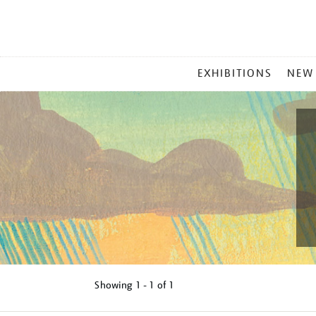
MAIN
EXHIBITIONS
NEW
MENU
Showing
1 - 1 of
1