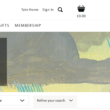
Tate Home
Sign In
Shop
£0.00
GIFTS
MEMBERSHIP
Refine your search