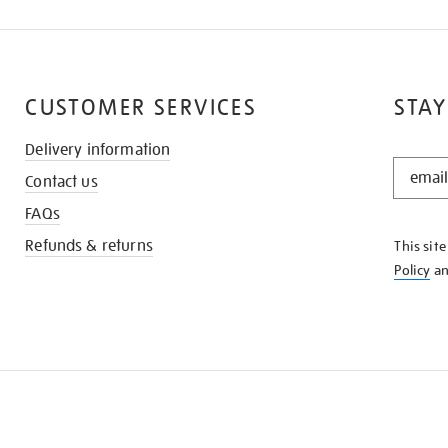
CUSTOMER SERVICES
STAY
Delivery information
STAY
Contact us
IN
THE
FAQs
KNOW
Refunds & returns
This sit
Policy
a