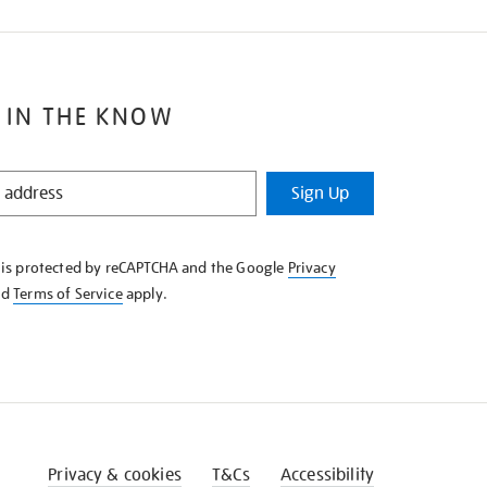
 IN THE KNOW
Sign Up
e is protected by reCAPTCHA and the Google
Privacy
nd
Terms of Service
apply.
Privacy & cookies
T&Cs
Accessibility