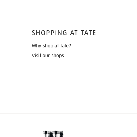
SHOPPING AT TATE
Why shop at Tate?
Visit our shops