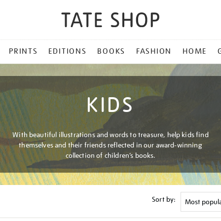
PRINTS
EDITIONS
BOOKS
FASHION
HOME
KIDS
With beautiful illustrations and words to treasure, help kids find
themselves and their friends reflected in our award-winning
collection of children’s books.
Sort by: