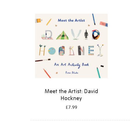
Refine
your
results
by:
Meet the Artist: David
Hockney
£7.99