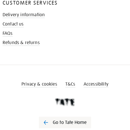
CUSTOMER SERVICES
Delivery information
Contact us
FAQs
Refunds & returns
Privacy & cookies
T&Cs
Accessibility
Go to Tate Home