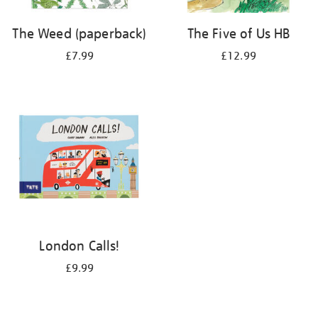
The Weed (paperback)
The Five of Us HB
£7.99
£12.99
London Calls!
£9.99