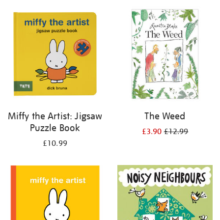
your
results
by:
Miffy the Artist: Jigsaw
The Weed
Puzzle Book
£3.90
£12.99
£10.99