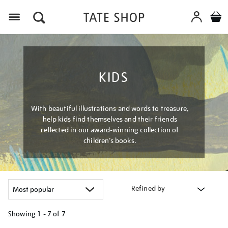
Menu
KIDS
With beautiful illustrations and words to treasure,
help kids find themselves and their friends
reflected in our award-winning collection of
children’s books.
Refined by
Showing
1 - 7 of
7
Refine