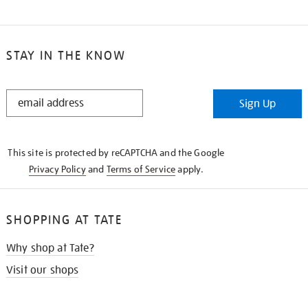
STAY IN THE KNOW
STAY
Sign Up
IN
THE
KNOW
This site is protected by reCAPTCHA and the Google
Privacy Policy
and
Terms of Service
apply.
SHOPPING AT TATE
Why shop at Tate?
Visit our shops