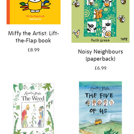
Miffy the Artist: Lift-
the-Flap book
£8.99
Noisy Neighbours
(paperback)
£6.99