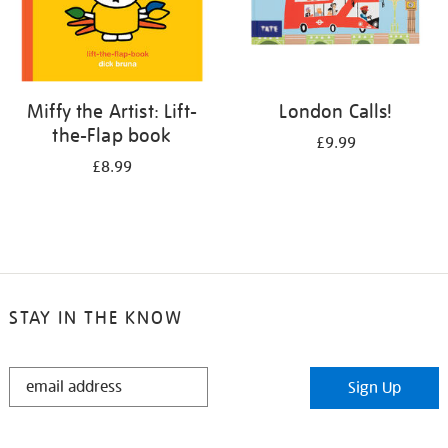
Miffy the Artist: Lift-
London Calls!
the-Flap book
£9.99
£8.99
STAY IN THE KNOW
STAY
Sign Up
IN
THE
KNOW