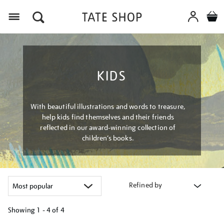
Menu
KIDS
With beautiful illustrations and words to treasure,
help kids find themselves and their friends
reflected in our award-winning collection of
children’s books.
Refined by
Showing
1 - 4 of
4
Refine