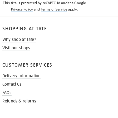
This site is protected by reCAPTCHA and the Google
Privacy Policy
and
Terms of Service
apply.
SHOPPING AT TATE
Why shop at Tate?
Visit our shops
CUSTOMER SERVICES
Delivery information
Contact us
FAQs
Refunds & returns