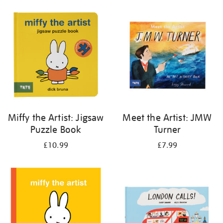
your
results
by:
Miffy the Artist: Jigsaw
Meet the Artist: JMW
Puzzle Book
Turner
£10.99
£7.99