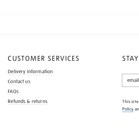
CUSTOMER SERVICES
STAY
Delivery information
STAY
Contact us
IN
THE
FAQs
KNOW
Refunds & returns
This sit
Policy
a