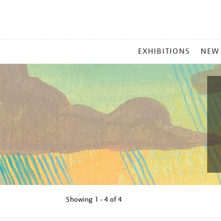
MAIN
EXHIBITIONS
NEW
MENU
Showing
1 - 4 of
4