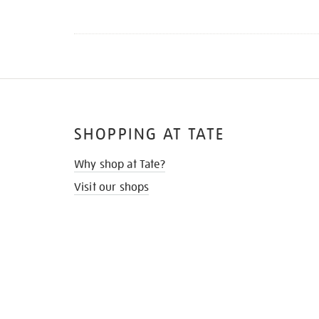
SHOPPING AT TATE
Why shop at Tate?
Visit our shops