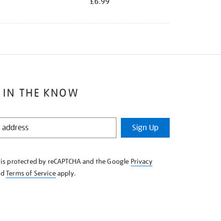
£6.99
 IN THE KNOW
Sign Up
e is protected by reCAPTCHA and the Google
Privacy
nd
Terms of Service
apply.