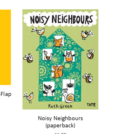
-Flap
Noisy Neighbours
(paperback)