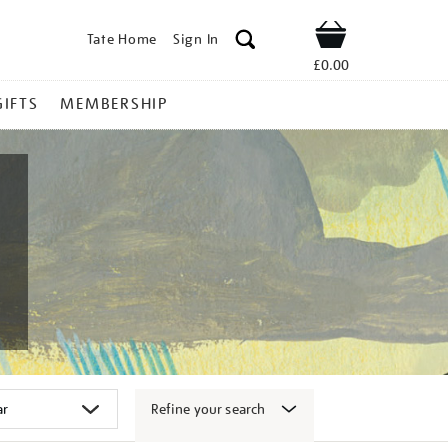
Tate Home
Sign In
Shop
£0.00
GIFTS
MEMBERSHIP
Refine your search