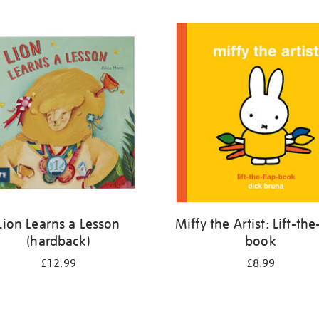
Lion Learns a Lesson
Miffy the Artist: Lift-the
(hardback)
book
£12.99
£8.99