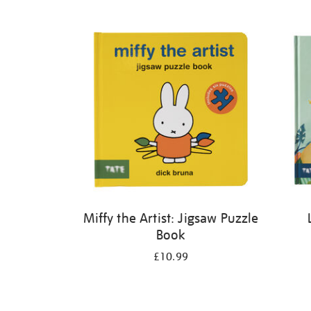
Refine
your
results
by:
Miffy the Artist: Jigsaw Puzzle
Book
£10.99