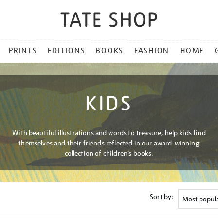
PRINTS
EDITIONS
BOOKS
FASHION
HOME
KIDS
With beautiful illustrations and words to treasure, help kids find
themselves and their friends reflected in our award-winning
collection of children’s books.
Sort by: