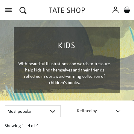
Menu
KIDS
With beautiful illustrations and words to treasure,
help kids find themselves and their friends
reflected in our award-winning collection of
children’s books.
Refined by
Showing
1 - 4 of
4
Refine