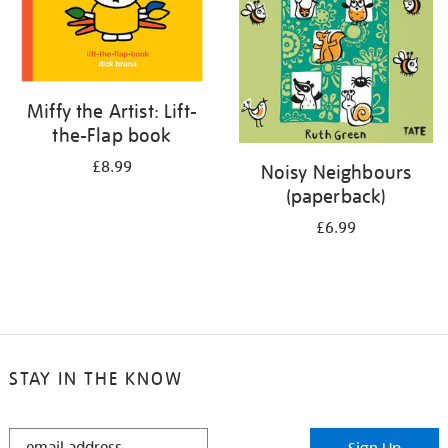
Miffy the Artist: Lift-
the-Flap book
£8.99
Noisy Neighbours
(paperback)
£6.99
STAY IN THE KNOW
STAY