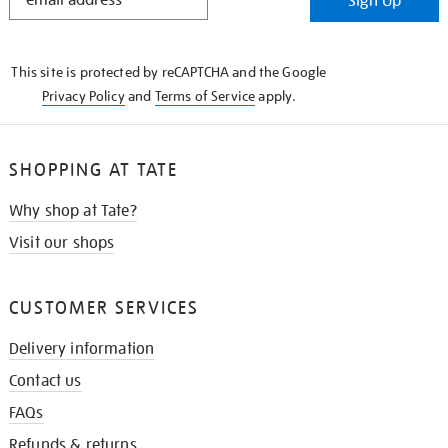
Sign Up
IN
THE
KNOW
This site is protected by reCAPTCHA and the Google
Privacy Policy
and
Terms of Service
apply.
SHOPPING AT TATE
Why shop at Tate?
Visit our shops
CUSTOMER SERVICES
Delivery information
Contact us
FAQs
Refunds & returns