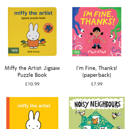
your
results
by:
Miffy the Artist: Jigsaw
I'm Fine, Thanks!
Puzzle Book
(paperback)
£10.99
£7.99