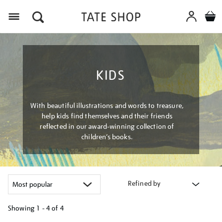
Menu
KIDS
With beautiful illustrations and words to treasure,
help kids find themselves and their friends
reflected in our award-winning collection of
children’s books.
Refined by
Showing
1 - 4 of
4
Refine