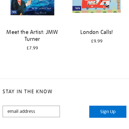
Meet the Artist: JMW
London Calls!
Turner
£9.99
£7.99
STAY IN THE KNOW
STAY
Sign Up
IN
THE
KNOW