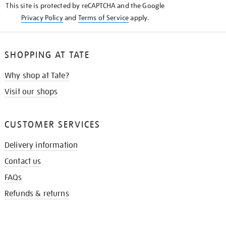
This site is protected by reCAPTCHA and the Google
Privacy Policy
and
Terms of Service
apply.
SHOPPING AT TATE
Why shop at Tate?
Visit our shops
CUSTOMER SERVICES
Delivery information
Contact us
FAQs
Refunds & returns