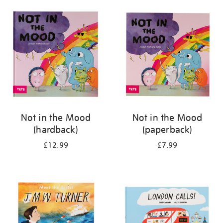
your
results
by:
Not in the Mood
Not in the Mood
(hardback)
(paperback)
£12.99
£7.99