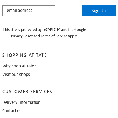
STAY
Sign Up
IN
THE
KNOW
This site is protected by reCAPTCHA and the Google
Privacy Policy
and
Terms of Service
apply.
SHOPPING AT TATE
Why shop at Tate?
Visit our shops
CUSTOMER SERVICES
Delivery information
Contact us