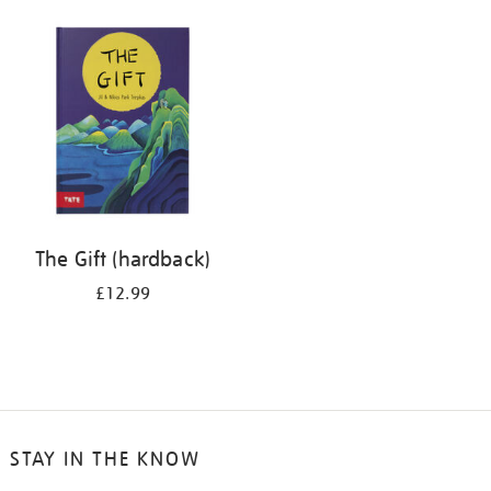
your
results
by:
The Gift (hardback)
£12.99
STAY IN THE KNOW