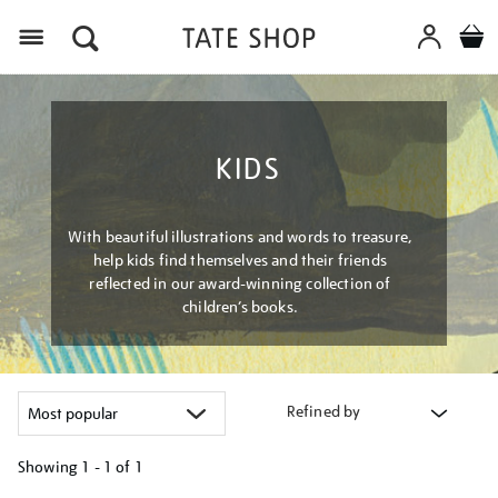
Menu
KIDS
With beautiful illustrations and words to treasure,
help kids find themselves and their friends
reflected in our award-winning collection of
children’s books.
Refined by
Showing
1 - 1 of
1
Refine