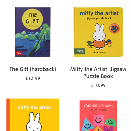
your
results
by:
The Gift (hardback)
Miffy the Artist: Jigsaw
Puzzle Book
£12.99
£10.99