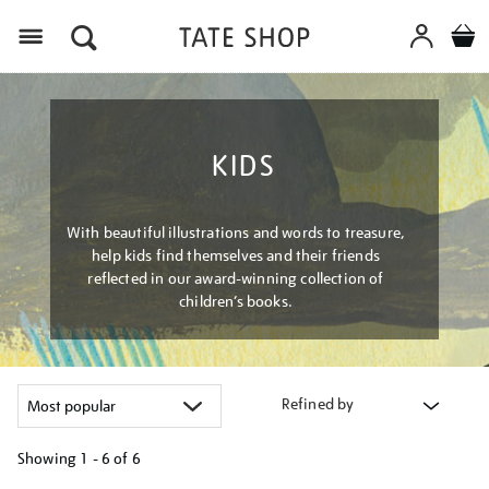
Menu
KIDS
With beautiful illustrations and words to treasure,
help kids find themselves and their friends
reflected in our award-winning collection of
children’s books.
Refined by
Showing
1 - 6 of
6
Refine