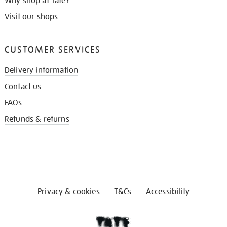
Why shop at Tate?
Visit our shops
CUSTOMER SERVICES
Delivery information
Contact us
FAQs
Refunds & returns
Privacy & cookies
T&Cs
Accessibility