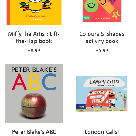
Miffy the Artist: Lift-
Colours & Shapes
the-Flap book
activity book
£8.99
£5.99
Peter Blake's ABC
London Calls!