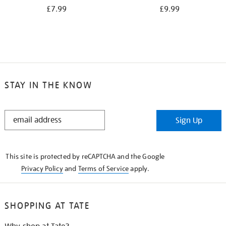
£7.99
£9.99
STAY IN THE KNOW
STAY
Sign Up
IN
THE
KNOW
This site is protected by reCAPTCHA and the Google
Privacy Policy
and
Terms of Service
apply.
SHOPPING AT TATE