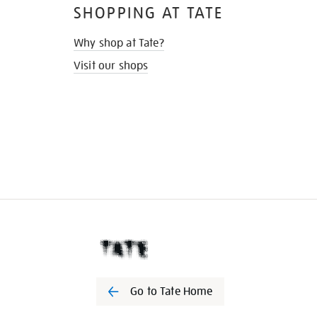
SHOPPING AT TATE
Why shop at Tate?
Visit our shops
Go to Tate Home