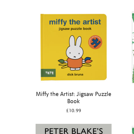
Refine
your
results
by:
Miffy the Artist: Jigsaw Puzzle
Book
£10.99