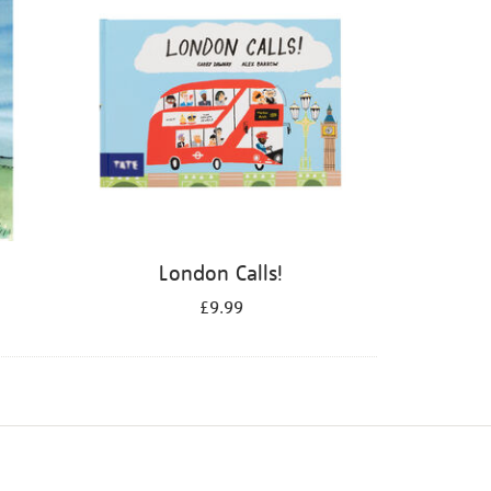
London Calls!
£9.99