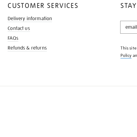
CUSTOMER SERVICES
STAY
Delivery information
STAY
Contact us
IN
THE
FAQs
KNOW
Refunds & returns
This sit
Policy
a