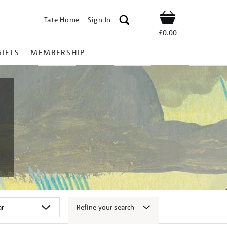
Tate Home
Sign In
Shop
£0.00
GIFTS
MEMBERSHIP
Refine your search