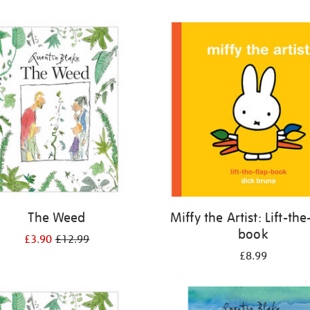
The Weed
Miffy the Artist: Lift-the
book
£3.90
£12.99
£8.99