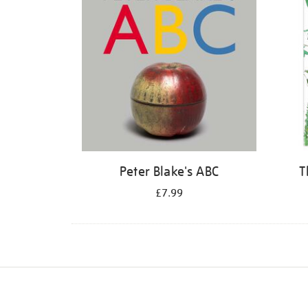
Peter Blake's ABC
T
£7.99