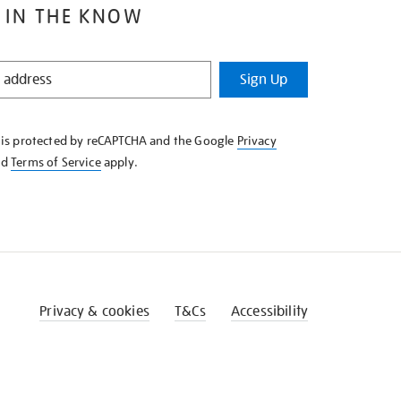
 IN THE KNOW
Sign Up
e is protected by reCAPTCHA and the Google
Privacy
nd
Terms of Service
apply.
Privacy & cookies
T&Cs
Accessibility