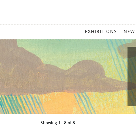
MAIN
EXHIBITIONS
NEW
MENU
Showing
1 - 8 of
8