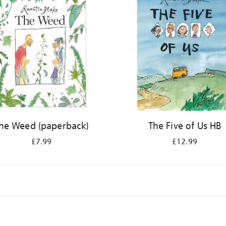
he Weed (paperback)
The Five of Us HB
£7.99
£12.99