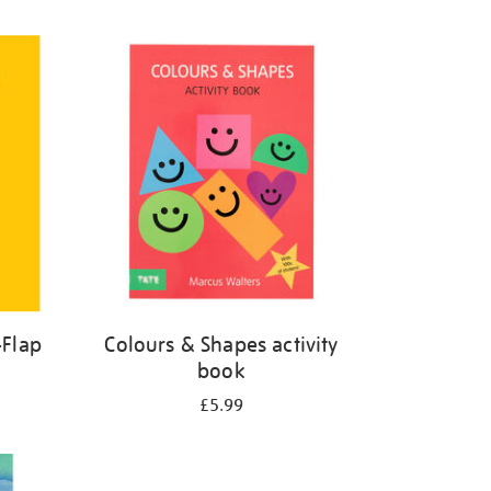
-Flap
Colours & Shapes activity
book
£5.99