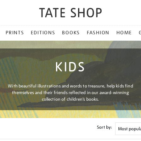
PRINTS
EDITIONS
BOOKS
FASHION
HOME
KIDS
With beautiful illustrations and words to treasure, help kids find
themselves and their friends reflected in our award-winning
collection of children’s books.
Sort by: