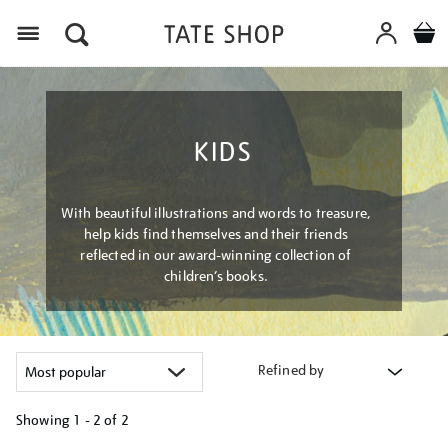
Menu
KIDS
With beautiful illustrations and words to treasure,
help kids find themselves and their friends
reflected in our award-winning collection of
children’s books.
Refined by
Showing
1 - 2 of
2
Refine