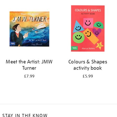
your
results
by:
Meet the Artist: JMW
Colours & Shapes
Turner
activity book
£7.99
£5.99
STAY IN THE KNOW