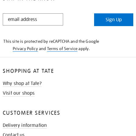
STAY
Sign Up
IN
THE
KNOW
This site is protected by reCAPTCHA and the Google
Privacy Policy
and
Terms of Service
apply.
SHOPPING AT TATE
Why shop at Tate?
Visit our shops
CUSTOMER SERVICES
Delivery information
Contact us