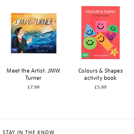
your
results
by:
Meet the Artist: JMW
Colours & Shapes
Turner
activity book
£7.99
£5.99
STAY IN THE KNOW