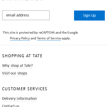
STAY
Sign Up
IN
THE
KNOW
This site is protected by reCAPTCHA and the Google
Privacy Policy
and
Terms of Service
apply.
SHOPPING AT TATE
Why shop at Tate?
Visit our shops
CUSTOMER SERVICES
Delivery information
Contact us