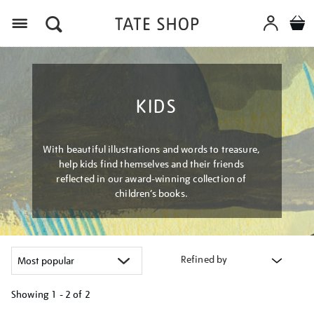
Menu
KIDS
With beautiful illustrations and words to treasure,
help kids find themselves and their friends
reflected in our award-winning collection of
children’s books.
Refined by
Showing
1 - 2 of
2
Refine