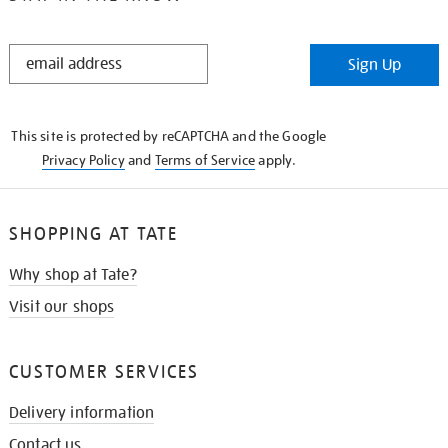
STAY
Sign Up
IN
THE
KNOW
This site is protected by reCAPTCHA and the Google
Privacy Policy
and
Terms of Service
apply.
SHOPPING AT TATE
Why shop at Tate?
Visit our shops
CUSTOMER SERVICES
Delivery information
Contact us