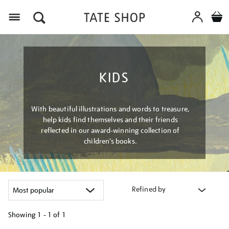
Menu
KIDS
With beautiful illustrations and words to treasure,
help kids find themselves and their friends
reflected in our award-winning collection of
children’s books.
Refined by
Showing
1 - 1 of
1
Refine