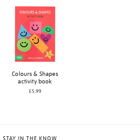
your
results
by:
Colours & Shapes
activity book
£5.99
STAY IN THE KNOW