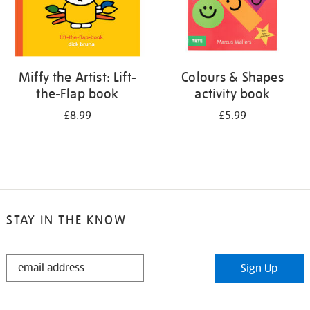
Miffy the Artist: Lift-
Colours & Shapes
the-Flap book
activity book
£8.99
£5.99
STAY IN THE KNOW
STAY
Sign Up
IN
THE
KNOW