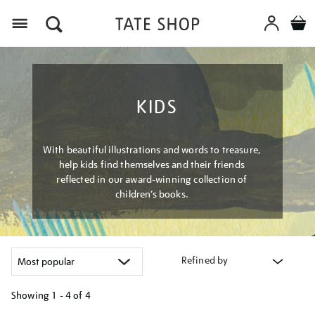
Menu
KIDS
With beautiful illustrations and words to treasure,
help kids find themselves and their friends
reflected in our award-winning collection of
children’s books.
Refined by
Showing
1 - 4 of
4
Refine