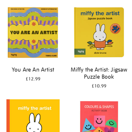
your
results
by:
You Are An Artist
Miffy the Artist: Jigsaw
Puzzle Book
£12.99
£10.99