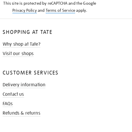
This site is protected by reCAPTCHA and the Google
Privacy Policy
and
Terms of Service
apply.
SHOPPING AT TATE
Why shop at Tate?
Visit our shops
CUSTOMER SERVICES
Delivery information
Contact us
FAQs
Refunds & returns