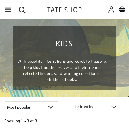
Menu
KIDS
With beautiful illustrations and words to treasure,
help kids find themselves and their friends
reflected in our award-winning collection of
children’s books.
Refined by
Showing
1 - 3 of
3
Refine