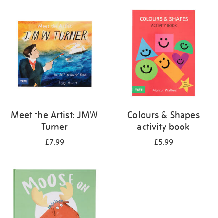
your
results
by:
Meet the Artist: JMW
Colours & Shapes
Turner
activity book
£7.99
£5.99