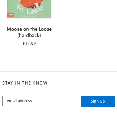
Moose on the Loose
(hardback)
£12.99
STAY IN THE KNOW
STAY
Sign Up
IN
THE
KNOW