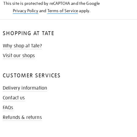
This site is protected by reCAPTCHA and the Google
Privacy Policy
and
Terms of Service
apply.
SHOPPING AT TATE
Why shop at Tate?
Visit our shops
CUSTOMER SERVICES
Delivery information
Contact us
FAQs
Refunds & returns