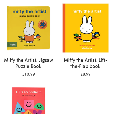
your
results
by:
Miffy the Artist: Jigsaw
Miffy the Artist: Lift-
Puzzle Book
the-Flap book
£10.99
£8.99