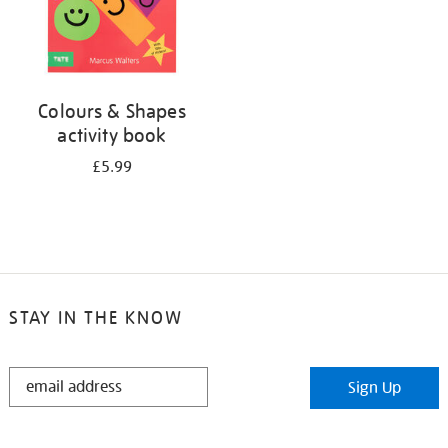
Colours & Shapes
activity book
£5.99
STAY IN THE KNOW
STAY
Sign Up
IN
THE
KNOW