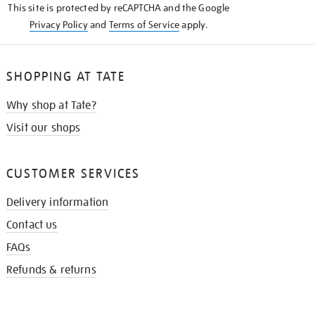
This site is protected by reCAPTCHA and the Google
Privacy Policy
and
Terms of Service
apply.
SHOPPING AT TATE
Why shop at Tate?
Visit our shops
CUSTOMER SERVICES
Delivery information
Contact us
FAQs
Refunds & returns