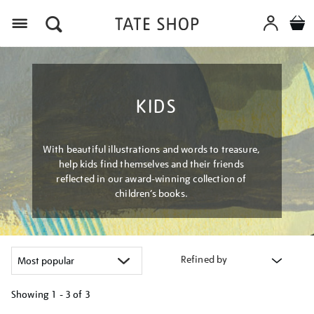
Menu
KIDS
With beautiful illustrations and words to treasure,
help kids find themselves and their friends
reflected in our award-winning collection of
children’s books.
Refined by
Showing
1 - 3 of
3
Refine