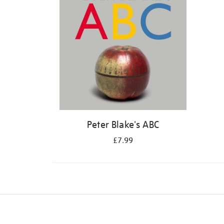
Peter Blake's ABC
£7.99