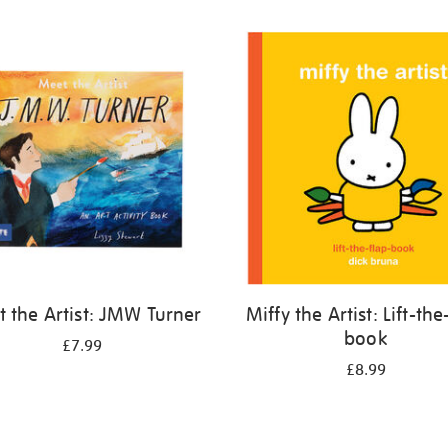
 the Artist: JMW Turner
Miffy the Artist: Lift-the
book
£7.99
£8.99