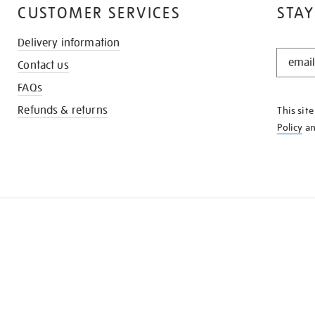
CUSTOMER SERVICES
STAY
Delivery information
STAY
Contact us
IN
THE
FAQs
KNOW
Refunds & returns
This sit
Policy
a