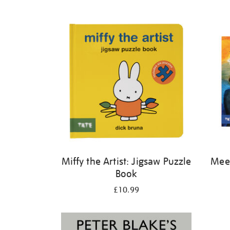
Refine
your
results
by:
Miffy the Artist: Jigsaw Puzzle
Meet
Book
£10.99