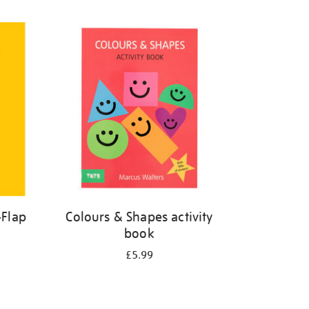
-Flap
Colours & Shapes activity
book
£5.99