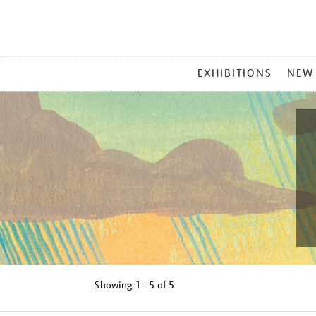
MAIN
EXHIBITIONS
NEW
MENU
Showing
1 - 5 of
5