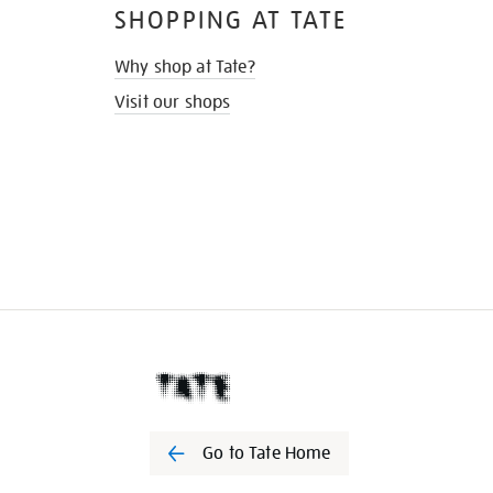
SHOPPING AT TATE
Why shop at Tate?
Visit our shops
Go to Tate Home