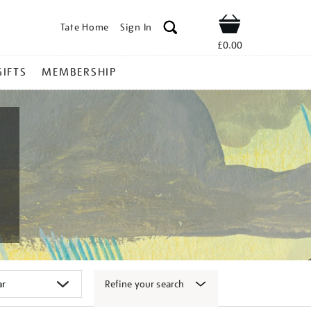
Tate Home
Sign In
Shop
£0.00
GIFTS
MEMBERSHIP
Refine your search