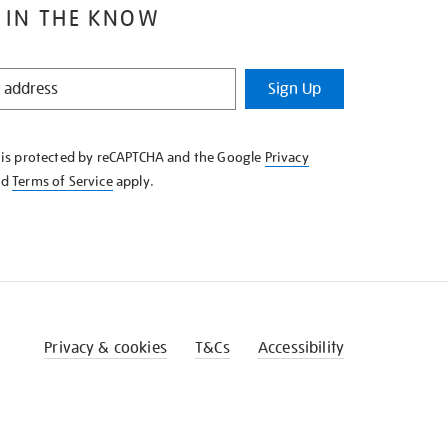
 IN THE KNOW
Sign Up
e is protected by reCAPTCHA and the Google
Privacy
nd
Terms of Service
apply.
Privacy & cookies
T&Cs
Accessibility