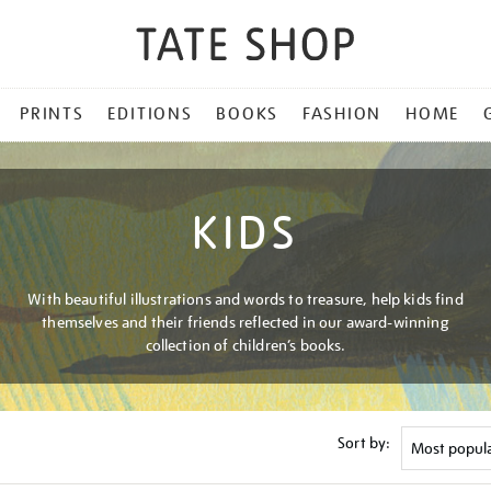
PRINTS
EDITIONS
BOOKS
FASHION
HOME
KIDS
With beautiful illustrations and words to treasure, help kids find
themselves and their friends reflected in our award-winning
collection of children’s books.
Sort by: