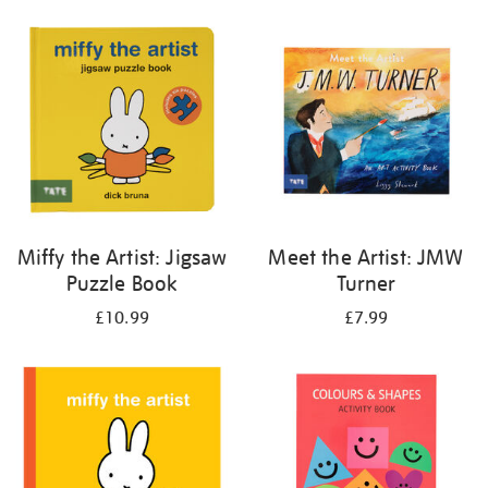
your
results
by:
Miffy the Artist: Jigsaw
Meet the Artist: JMW
Puzzle Book
Turner
£10.99
£7.99