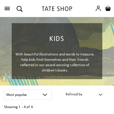
Menu
KIDS
With beautiful illustrations and words to treasure,
help kids find themselves and their friends
reflected in our award-winning collection of
children’s books.
Refined by
Showing
1 - 4 of
4
Refine