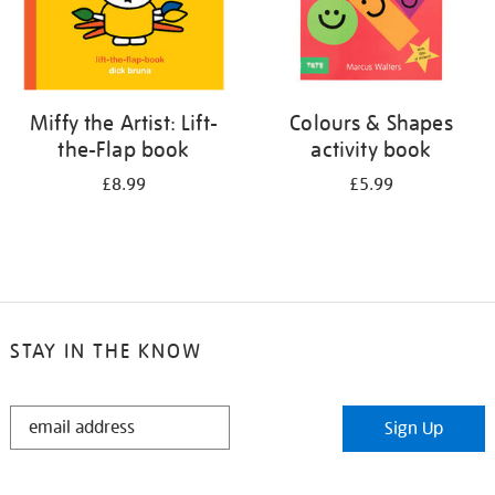
Miffy the Artist: Lift-
Colours & Shapes
the-Flap book
activity book
£8.99
£5.99
STAY IN THE KNOW
STAY
Sign Up
IN
THE
KNOW