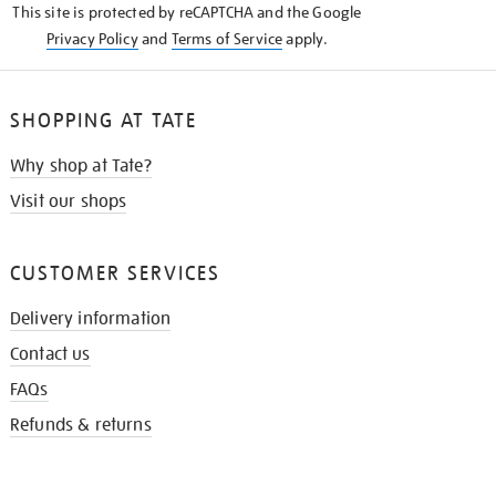
This site is protected by reCAPTCHA and the Google
Privacy Policy
and
Terms of Service
apply.
SHOPPING AT TATE
Why shop at Tate?
Visit our shops
CUSTOMER SERVICES
Delivery information
Contact us
FAQs
Refunds & returns