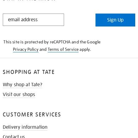
STAY
Sign Up
IN
THE
KNOW
This site is protected by reCAPTCHA and the Google
Privacy Policy
and
Terms of Service
apply.
SHOPPING AT TATE
Why shop at Tate?
Visit our shops
CUSTOMER SERVICES
Delivery information
Contact us