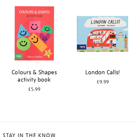
your
results
by:
Colours & Shapes
London Calls!
activity book
£9.99
£5.99
STAY IN THE KNOW