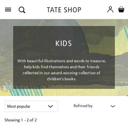
Menu
KIDS
With beautiful illustrations and words to treasure,
help kids find themselves and their friends
reflected in our award-winning collection of
children’s books.
Refined by
Showing
1 - 2 of
2
Refine