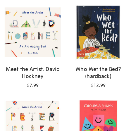
your
results
by:
Meet the Artist: David
Who Wet the Bed?
Hockney
(hardback)
£7.99
£12.99