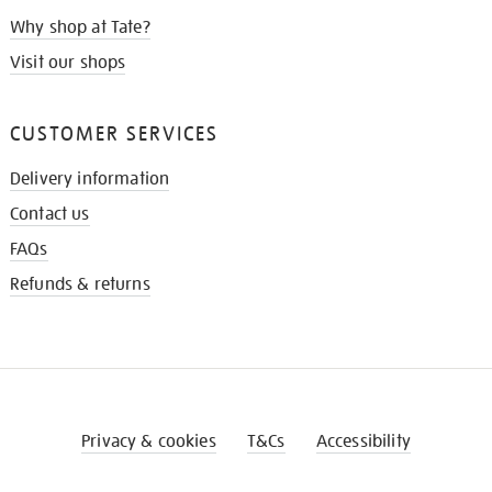
Why shop at Tate?
Visit our shops
CUSTOMER SERVICES
Delivery information
Contact us
FAQs
Refunds & returns
Privacy & cookies
T&Cs
Accessibility