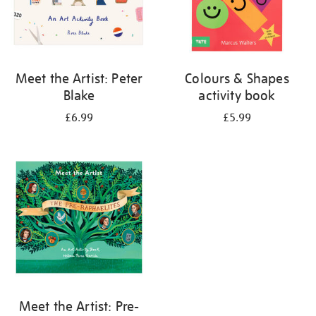
Meet the Artist: Peter
Colours & Shapes
Blake
activity book
£6.99
£5.99
Meet the Artist: Pre-