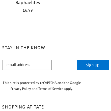
Raphaelites
£6.99
STAY IN THE KNOW
STAY
Sign Up
IN
THE
KNOW
This site is protected by reCAPTCHA and the Google
Privacy Policy
and
Terms of Service
apply.
SHOPPING AT TATE