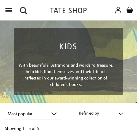
Menu
KIDS
With beautiful illustrations and words to treasure,
help kids find themselves and their friends
reflected in our award-winning collection of
children’s books.
Refined by
Showing
1 - 5 of
5
Refine