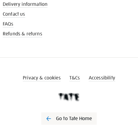
Delivery information
Contact us
FAQs
Refunds & returns
Privacy & cookies
T&Cs
Accessibility
Go to Tate Home