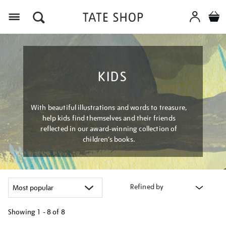
Menu
KIDS
With beautiful illustrations and words to treasure,
help kids find themselves and their friends
reflected in our award-winning collection of
children’s books.
Refined by
Showing
1 - 8 of
8
Refine