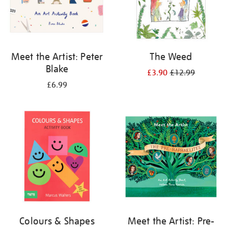
Meet the Artist: Peter
The Weed
Blake
£3.90
£12.99
£6.99
Colours & Shapes
Meet the Artist: Pre-