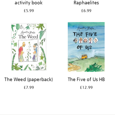
activity book
Raphaelites
£5.99
£6.99
The Weed (paperback)
The Five of Us HB
£7.99
£12.99