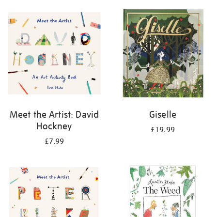
your
results
by:
Meet the Artist: David
Giselle
Hockney
£19.99
£7.99