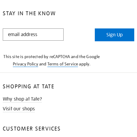
STAY IN THE KNOW
STAY
Sign Up
IN
THE
KNOW
This site is protected by reCAPTCHA and the Google
Privacy Policy
and
Terms of Service
apply.
SHOPPING AT TATE
Why shop at Tate?
Visit our shops
CUSTOMER SERVICES