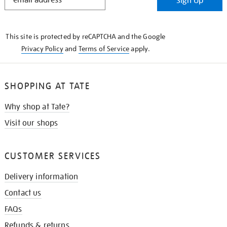
Sign Up
IN
THE
KNOW
This site is protected by reCAPTCHA and the Google
Privacy Policy
and
Terms of Service
apply.
SHOPPING AT TATE
Why shop at Tate?
Visit our shops
CUSTOMER SERVICES
Delivery information
Contact us
FAQs
Refunds & returns