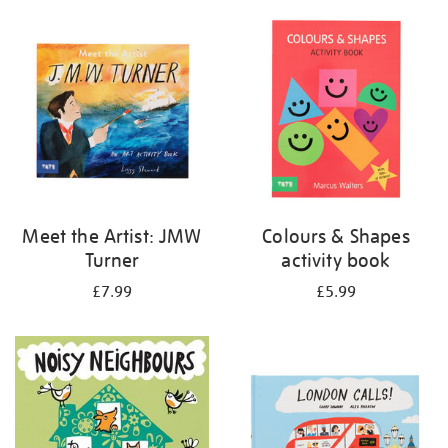
your
results
by:
Meet the Artist: JMW
Colours & Shapes
Turner
activity book
£7.99
£5.99