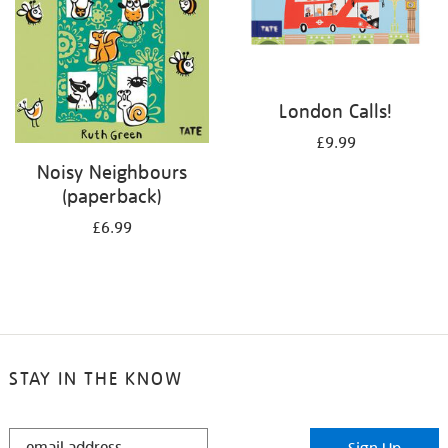
London Calls!
£9.99
Noisy Neighbours
(paperback)
£6.99
STAY IN THE KNOW
STAY