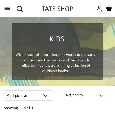
Menu
KIDS
With beautiful illustrations and words to treasure,
help kids find themselves and their friends
reflected in our award-winning collection of
children’s books.
Refined by
Showing
1 - 4 of
4
Refine