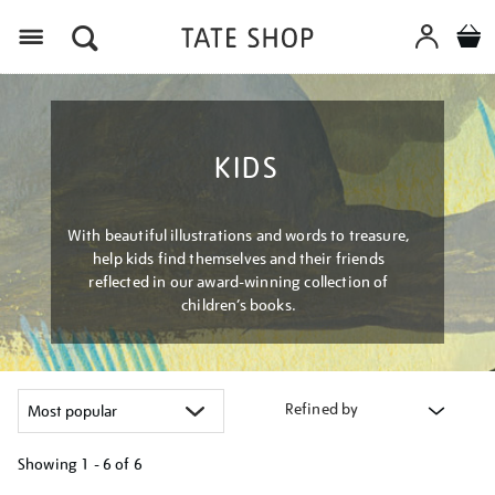
Menu
KIDS
With beautiful illustrations and words to treasure,
help kids find themselves and their friends
reflected in our award-winning collection of
children’s books.
Refined by
Showing
1 - 6 of
6
Refine