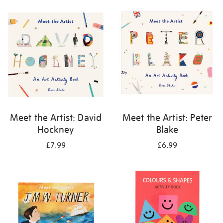
your
results
by:
Meet the Artist: David
Meet the Artist: Peter
Hockney
Blake
£7.99
£6.99