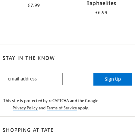
Raphaelites
£7.99
£6.99
STAY IN THE KNOW
STAY
Sign Up
IN
THE
KNOW
This site is protected by reCAPTCHA and the Google
Privacy Policy
and
Terms of Service
apply.
SHOPPING AT TATE