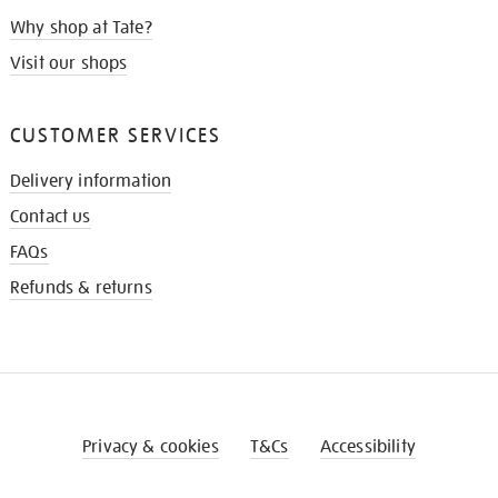
Why shop at Tate?
Visit our shops
CUSTOMER SERVICES
Delivery information
Contact us
FAQs
Refunds & returns
Privacy & cookies
T&Cs
Accessibility