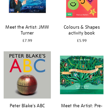
Meet the Artist: JMW
Colours & Shapes
Turner
activity book
£7.99
£5.99
Peter Blake's ABC
Meet the Artist: Pre-