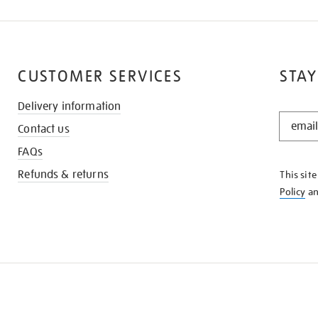
CUSTOMER SERVICES
STAY
Delivery information
STAY
Contact us
IN
THE
FAQs
KNOW
Refunds & returns
This sit
Policy
a