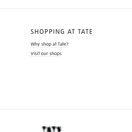
SHOPPING AT TATE
Why shop at Tate?
Visit our shops