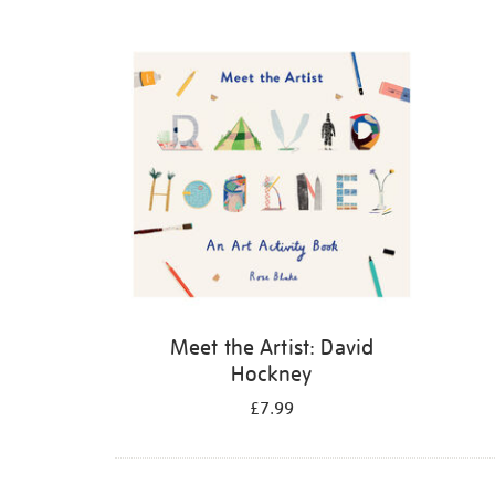
Refine
your
results
by:
Meet the Artist: David
Hockney
£7.99