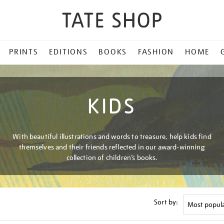
PRINTS
EDITIONS
BOOKS
FASHION
HOME
KIDS
With beautiful illustrations and words to treasure, help kids find
themselves and their friends reflected in our award-winning
collection of children’s books.
Sort by: