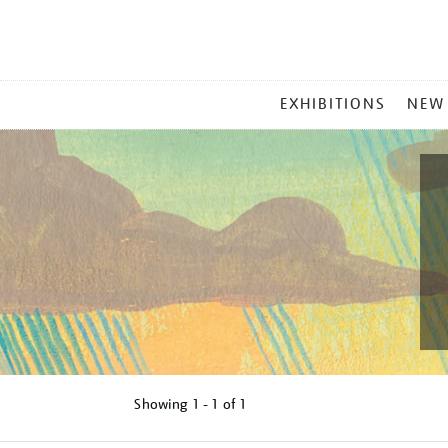
MAIN
EXHIBITIONS
NEW
MENU
Showing
1 - 1 of
1