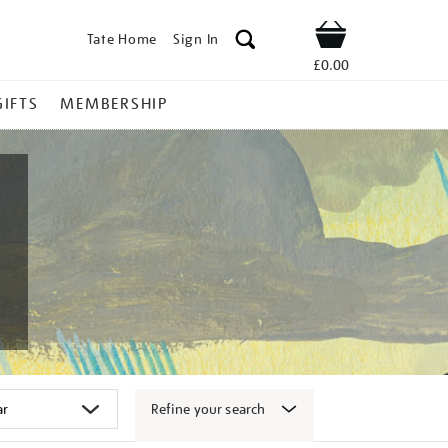
Tate Home
Sign In
Shop
£0.00
GIFTS
MEMBERSHIP
Refine your search