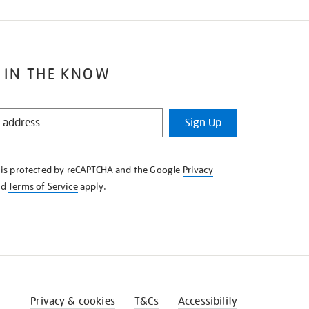
 IN THE KNOW
Sign Up
e is protected by reCAPTCHA and the Google
Privacy
nd
Terms of Service
apply.
Privacy & cookies
T&Cs
Accessibility