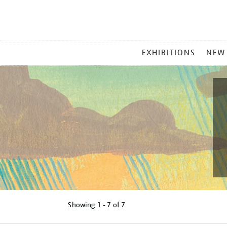
MAIN
EXHIBITIONS
NEW
MENU
Showing
1 - 7 of
7