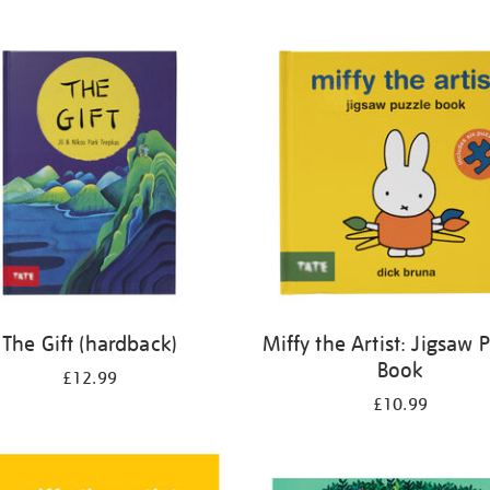
The Gift (hardback)
Miffy the Artist: Jigsaw 
Book
£12.99
£10.99