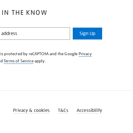
 IN THE KNOW
Sign Up
e is protected by reCAPTCHA and the Google
Privacy
nd
Terms of Service
apply.
Privacy & cookies
T&Cs
Accessibility