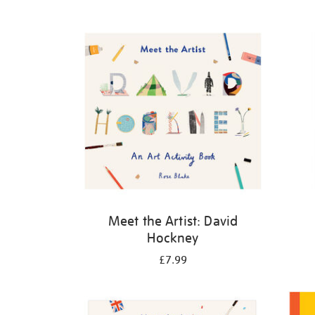
Refine
your
results
by:
Meet the Artist: David
Hockney
£7.99