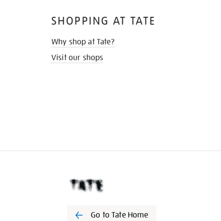
SHOPPING AT TATE
Why shop at Tate?
Visit our shops
Go to Tate Home