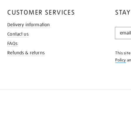
CUSTOMER SERVICES
STAY
Delivery information
STAY
Contact us
IN
THE
FAQs
KNOW
Refunds & returns
This sit
Policy
a