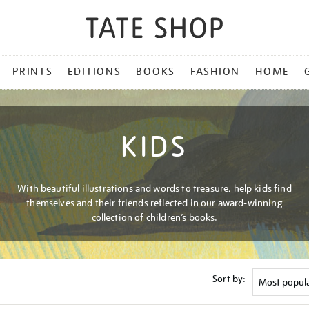
PRINTS
EDITIONS
BOOKS
FASHION
HOME
KIDS
With beautiful illustrations and words to treasure, help kids find
themselves and their friends reflected in our award-winning
collection of children’s books.
Sort by: