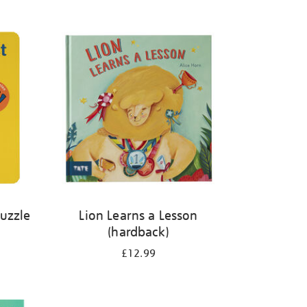
Puzzle
Lion Learns a Lesson
(hardback)
£12.99