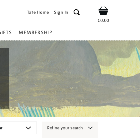
Tate Home
Sign In
Shop
£0.00
GIFTS
MEMBERSHIP
Refine your search