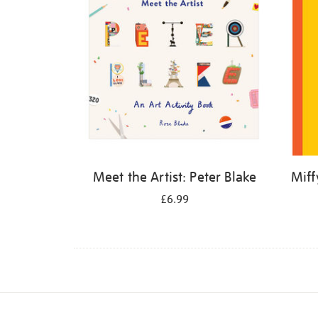
Meet the Artist: Peter Blake
Miff
£6.99