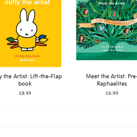
y the Artist: Lift-the-Flap
Meet the Artist: Pre
book
Raphaelites
£8.99
£6.99