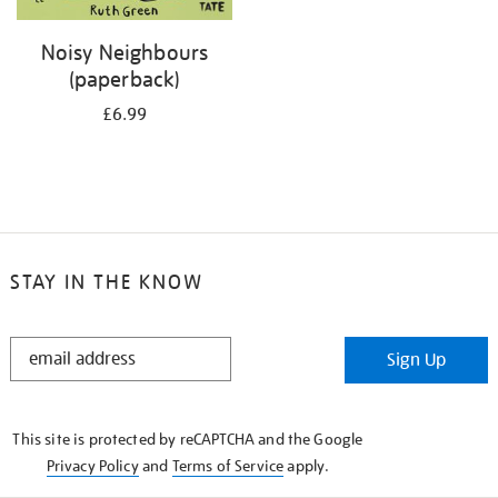
Noisy Neighbours
(paperback)
£6.99
STAY IN THE KNOW
STAY
Sign Up
IN
THE
KNOW
This site is protected by reCAPTCHA and the Google
Privacy Policy
and
Terms of Service
apply.