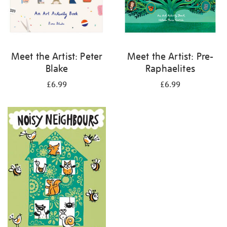
Meet the Artist: Peter
Meet the Artist: Pre-
Blake
Raphaelites
£6.99
£6.99