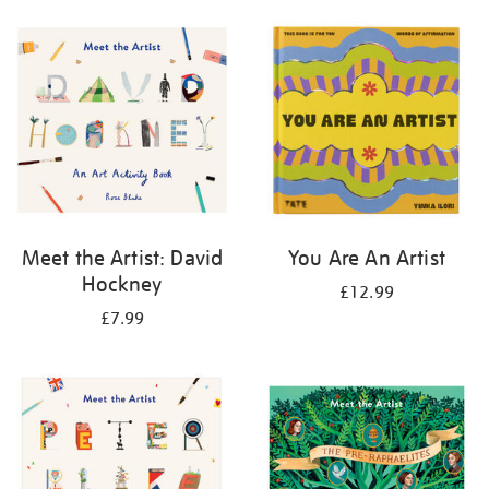
your
results
by:
Meet the Artist: David
You Are An Artist
Hockney
£12.99
£7.99