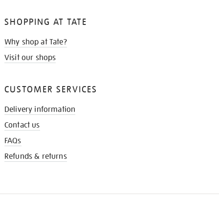
SHOPPING AT TATE
Why shop at Tate?
Visit our shops
CUSTOMER SERVICES
Delivery information
Contact us
FAQs
Refunds & returns