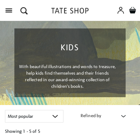
Menu
KIDS
With beautiful illustrations and words to treasure,
help kids find themselves and their friends
reflected in our award-winning collection of
children’s books.
Refined by
Showing
1 - 5 of
5
Refine