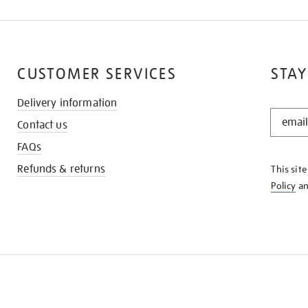
CUSTOMER SERVICES
STAY
Delivery information
STAY
Contact us
IN
THE
FAQs
KNOW
Refunds & returns
This sit
Policy
a