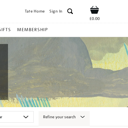
Tate Home
Sign In
Shop
£0.00
GIFTS
MEMBERSHIP
Refine your search