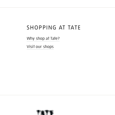
SHOPPING AT TATE
Why shop at Tate?
Visit our shops