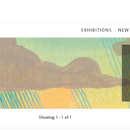
MAIN
EXHIBITIONS
NEW
MENU
Showing
1 - 1 of
1