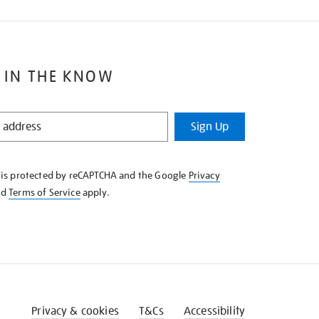
 IN THE KNOW
Sign Up
e is protected by reCAPTCHA and the Google
Privacy
nd
Terms of Service
apply.
Privacy & cookies
T&Cs
Accessibility