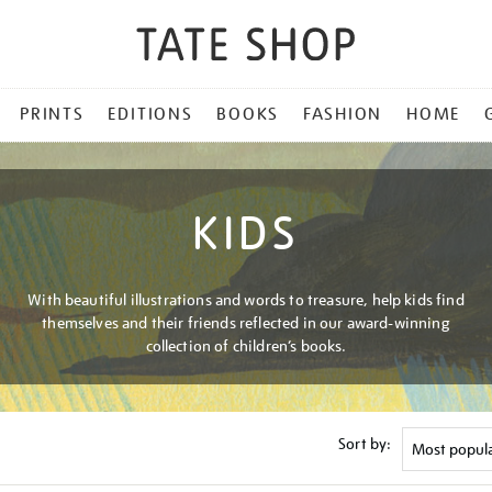
PRINTS
EDITIONS
BOOKS
FASHION
HOME
KIDS
With beautiful illustrations and words to treasure, help kids find
themselves and their friends reflected in our award-winning
collection of children’s books.
Sort by: