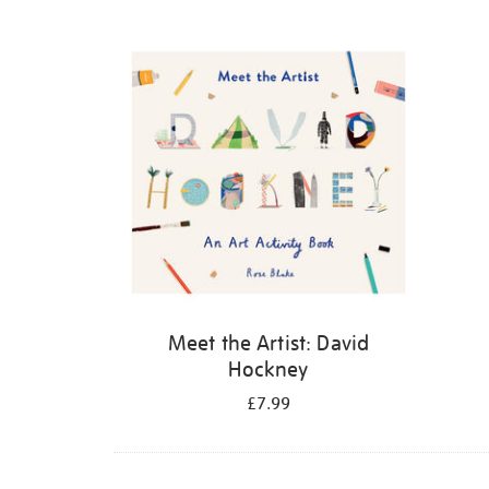
Refine
your
results
by:
Meet the Artist: David
Hockney
£7.99