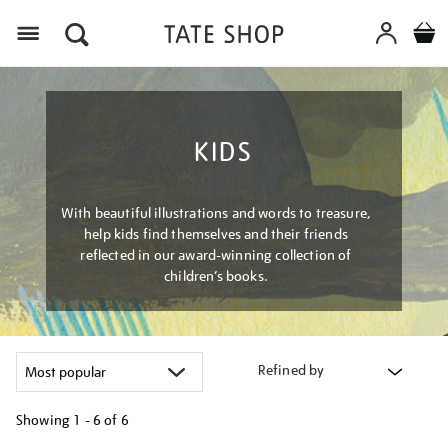
Menu
KIDS
With beautiful illustrations and words to treasure,
help kids find themselves and their friends
reflected in our award-winning collection of
children’s books.
Refined by
Showing
1 - 6 of
6
Refine