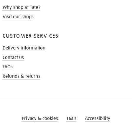
Why shop at Tate?
Visit our shops
CUSTOMER SERVICES
Delivery information
Contact us
FAQs
Refunds & returns
Privacy & cookies
T&Cs
Accessibility