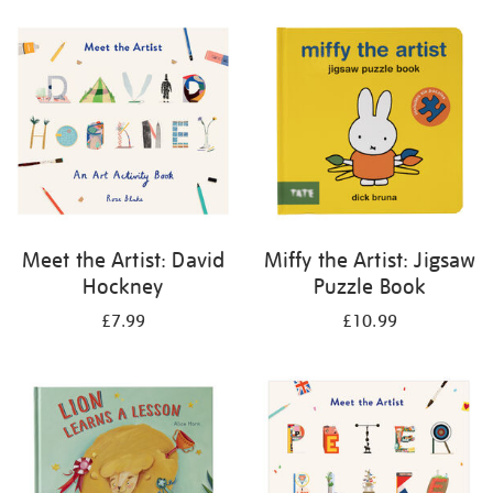
your
results
by:
Meet the Artist: David
Miffy the Artist: Jigsaw
Hockney
Puzzle Book
£7.99
£10.99