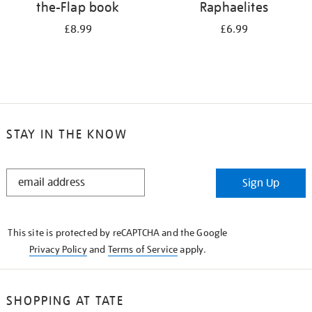
the-Flap book
Raphaelites
£8.99
£6.99
STAY IN THE KNOW
STAY
Sign Up
IN
THE
KNOW
This site is protected by reCAPTCHA and the Google
Privacy Policy
and
Terms of Service
apply.
SHOPPING AT TATE