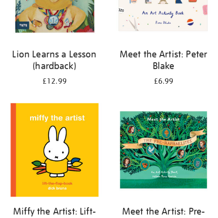
Lion Learns a Lesson
Meet the Artist: Peter
(hardback)
Blake
£12.99
£6.99
Miffy the Artist: Lift-
Meet the Artist: Pre-