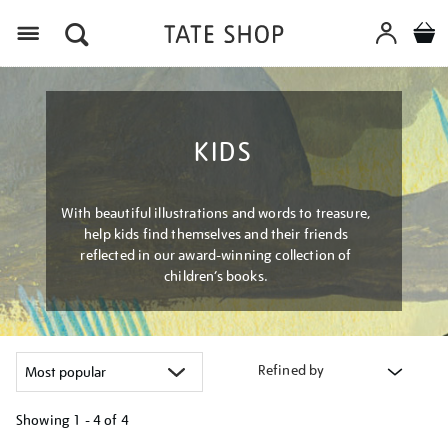
Menu
KIDS
With beautiful illustrations and words to treasure,
help kids find themselves and their friends
reflected in our award-winning collection of
children’s books.
Refined by
Showing
1 - 4 of
4
Refine