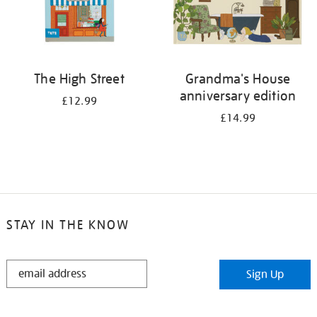
The High Street
Grandma's House
anniversary edition
£12.99
£14.99
STAY IN THE KNOW
STAY
Sign Up
IN
THE
KNOW