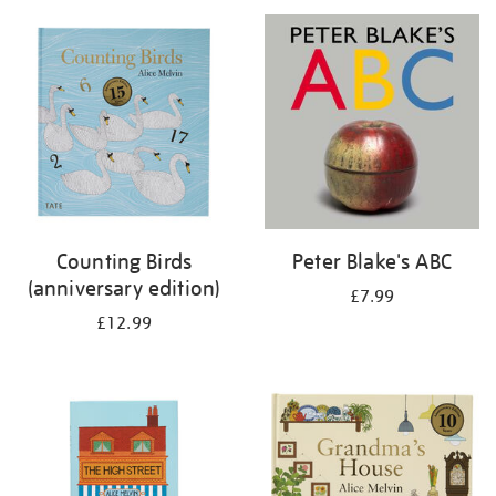
your
results
by:
Counting Birds
Peter Blake's ABC
(anniversary edition)
£7.99
£12.99