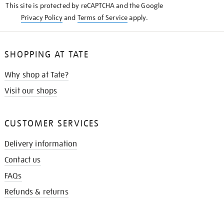
This site is protected by reCAPTCHA and the Google
Privacy Policy
and
Terms of Service
apply.
SHOPPING AT TATE
Why shop at Tate?
Visit our shops
CUSTOMER SERVICES
Delivery information
Contact us
FAQs
Refunds & returns