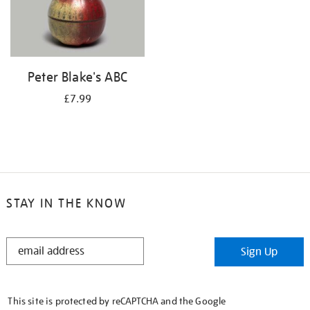
Peter Blake's ABC
£7.99
STAY IN THE KNOW
STAY
Sign Up
IN
THE
KNOW
This site is protected by reCAPTCHA and the Google