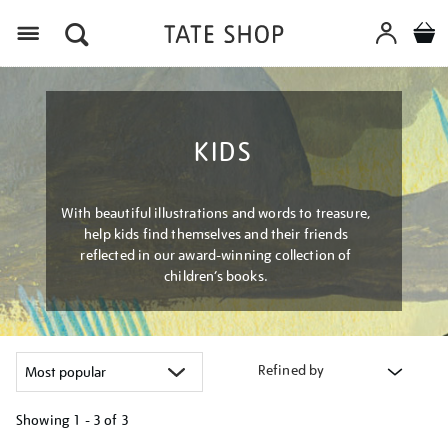
Menu
KIDS
With beautiful illustrations and words to treasure,
help kids find themselves and their friends
reflected in our award-winning collection of
children’s books.
Refined by
Showing
1 - 3 of
3
Refine