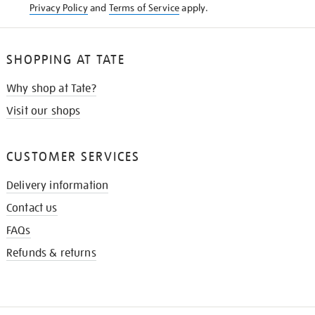
Privacy Policy
and
Terms of Service
apply.
SHOPPING AT TATE
Why shop at Tate?
Visit our shops
CUSTOMER SERVICES
Delivery information
Contact us
FAQs
Refunds & returns