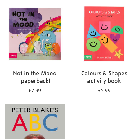
your
results
by:
Not in the Mood
Colours & Shapes
(paperback)
activity book
£7.99
£5.99