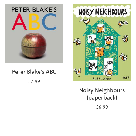
your
results
by:
Peter Blake's ABC
£7.99
Noisy Neighbours
(paperback)
£6.99