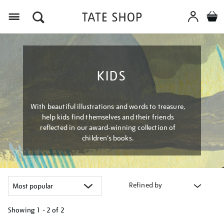
Menu
KIDS
With beautiful illustrations and words to treasure,
help kids find themselves and their friends
reflected in our award-winning collection of
children’s books.
Refined by
Showing
1 - 2 of
2
Refine