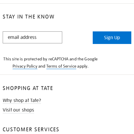
STAY IN THE KNOW
STAY
Sign Up
IN
THE
KNOW
This site is protected by reCAPTCHA and the Google
Privacy Policy
and
Terms of Service
apply.
SHOPPING AT TATE
Why shop at Tate?
Visit our shops
CUSTOMER SERVICES