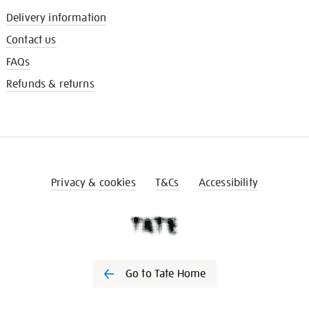
Delivery information
Contact us
FAQs
Refunds & returns
Privacy & cookies
T&Cs
Accessibility
Go to Tate Home