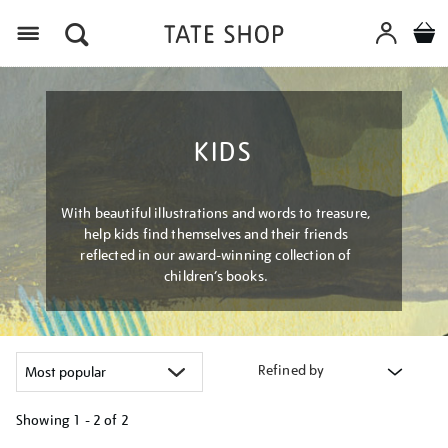
Menu
KIDS
With beautiful illustrations and words to treasure,
help kids find themselves and their friends
reflected in our award-winning collection of
children’s books.
Refined by
Showing
1 - 2 of
2
Refine