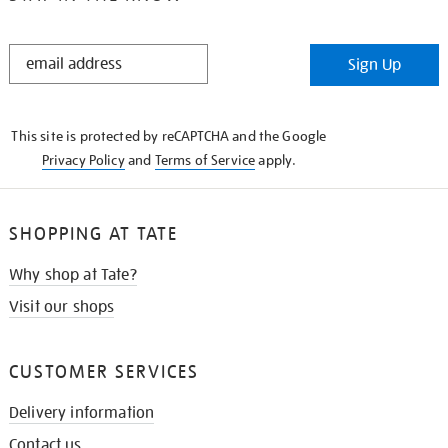
STAY
Sign Up
IN
THE
KNOW
This site is protected by reCAPTCHA and the Google
Privacy Policy
and
Terms of Service
apply.
SHOPPING AT TATE
Why shop at Tate?
Visit our shops
CUSTOMER SERVICES
Delivery information
Contact us