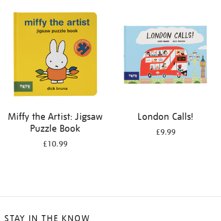
your
results
by:
Miffy the Artist: Jigsaw
London Calls!
Puzzle Book
£9.99
£10.99
STAY IN THE KNOW