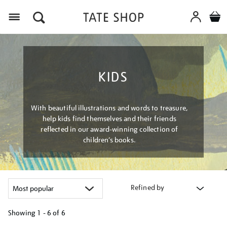
Menu
KIDS
With beautiful illustrations and words to treasure,
help kids find themselves and their friends
reflected in our award-winning collection of
children’s books.
Refined by
Showing
1 - 6 of
6
Refine