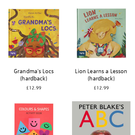
your
results
by:
Grandma's Locs
Lion Learns a Lesson
(hardback)
(hardback)
£12.99
£12.99