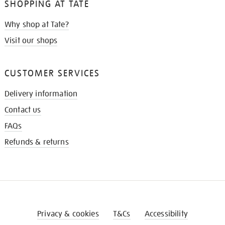
SHOPPING AT TATE
Why shop at Tate?
Visit our shops
CUSTOMER SERVICES
Delivery information
Contact us
FAQs
Refunds & returns
Privacy & cookies
T&Cs
Accessibility