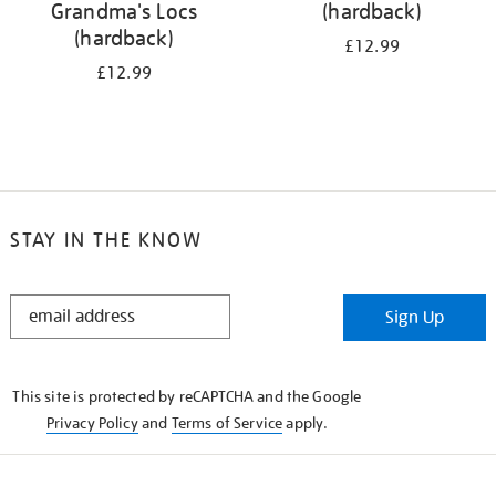
Grandma's Locs
(hardback)
(hardback)
£12.99
£12.99
STAY IN THE KNOW
STAY
Sign Up
IN
THE
KNOW
This site is protected by reCAPTCHA and the Google
Privacy Policy
and
Terms of Service
apply.