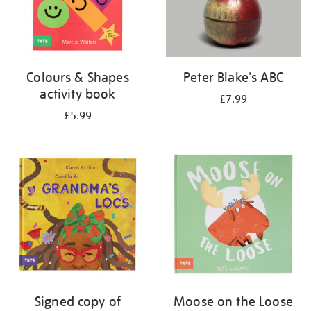
Colours & Shapes
Peter Blake's ABC
activity book
£7.99
£5.99
Signed copy of
Moose on the Loose