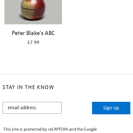
Peter Blake's ABC
£7.99
STAY IN THE KNOW
STAY
Sign Up
IN
THE
KNOW
This site is protected by reCAPTCHA and the Google