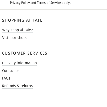
Privacy Policy
and
Terms of Service
apply.
SHOPPING AT TATE
Why shop at Tate?
Visit our shops
CUSTOMER SERVICES
Delivery information
Contact us
FAQs
Refunds & returns