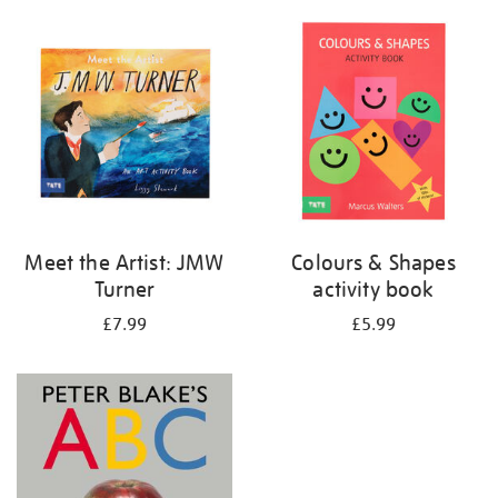
your
results
by:
Meet the Artist: JMW
Colours & Shapes
Turner
activity book
£7.99
£5.99