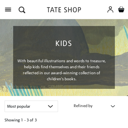
Menu
KIDS
With beautiful illustrations and words to treasure,
help kids find themselves and their friends
reflected in our award-winning collection of
children’s books.
Refined by
Showing
1 - 3 of
3
Refine