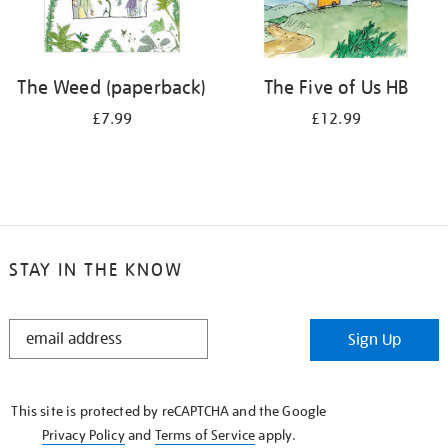
The Weed (paperback)
The Five of Us HB
£7.99
£12.99
STAY IN THE KNOW
STAY
Sign Up
IN
THE
KNOW
This site is protected by reCAPTCHA and the Google
Privacy Policy
and
Terms of Service
apply.