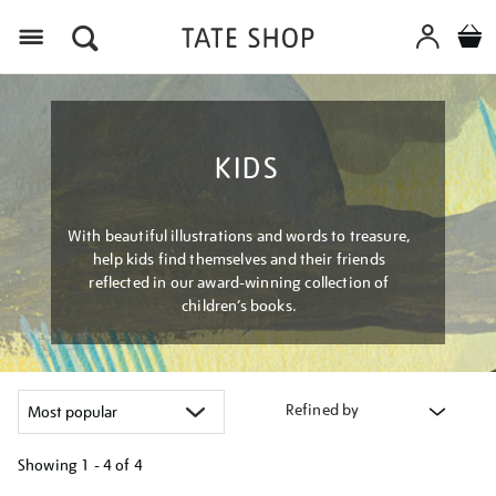
Menu
KIDS
With beautiful illustrations and words to treasure,
help kids find themselves and their friends
reflected in our award-winning collection of
children’s books.
Refined by
Showing
1 - 4 of
4
Refine