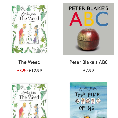
your
results
by:
The Weed
Peter Blake's ABC
£3.90
£12.99
£7.99