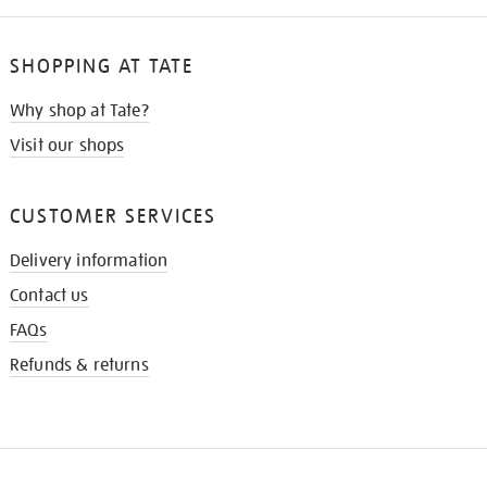
SHOPPING AT TATE
Why shop at Tate?
Visit our shops
CUSTOMER SERVICES
Delivery information
Contact us
FAQs
Refunds & returns