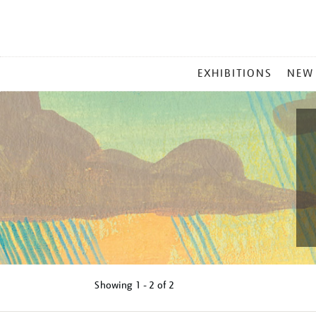
MAIN
EXHIBITIONS
NEW
MENU
Showing
1 - 2 of
2