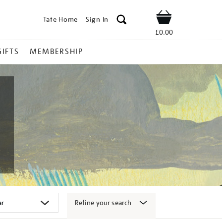
Tate Home
Sign In
Shop
£0.00
GIFTS
MEMBERSHIP
Refine your search