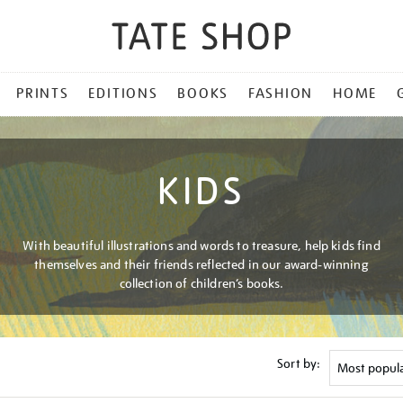
PRINTS
EDITIONS
BOOKS
FASHION
HOME
KIDS
With beautiful illustrations and words to treasure, help kids find
themselves and their friends reflected in our award-winning
collection of children’s books.
Sort by: