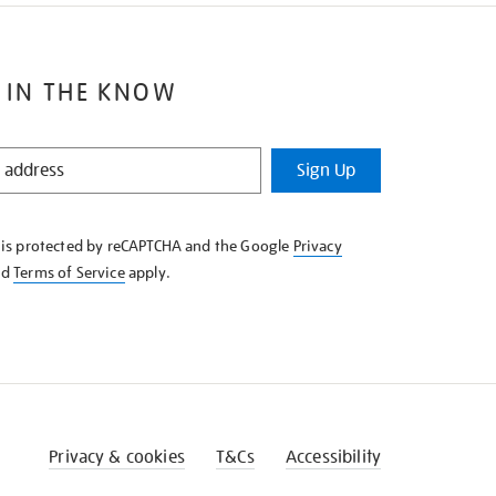
 IN THE KNOW
Sign Up
e is protected by reCAPTCHA and the Google
Privacy
nd
Terms of Service
apply.
Privacy & cookies
T&Cs
Accessibility