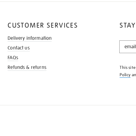
CUSTOMER SERVICES
STAY
Delivery information
STAY
Contact us
IN
THE
FAQs
KNOW
Refunds & returns
This sit
Policy
a