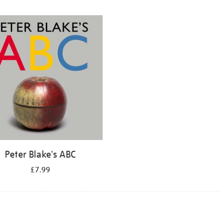
Peter Blake's ABC
£7.99