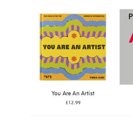
Refine
your
results
by:
You Are An Artist
£12.99