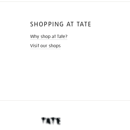
SHOPPING AT TATE
Why shop at Tate?
Visit our shops