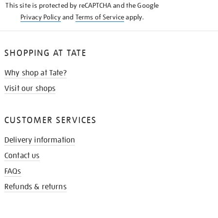
This site is protected by reCAPTCHA and the Google
Privacy Policy
and
Terms of Service
apply.
SHOPPING AT TATE
Why shop at Tate?
Visit our shops
CUSTOMER SERVICES
Delivery information
Contact us
FAQs
Refunds & returns