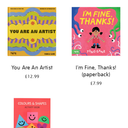
your
results
by:
You Are An Artist
I'm Fine, Thanks!
(paperback)
£12.99
£7.99