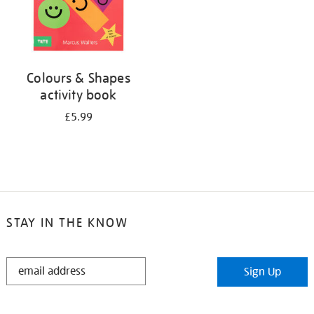
Colours & Shapes
activity book
£5.99
STAY IN THE KNOW
STAY
Sign Up
IN
THE
KNOW