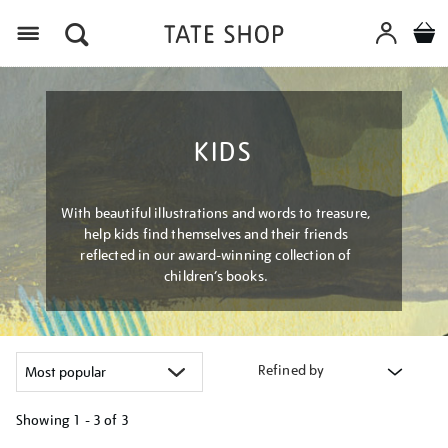
Menu
KIDS
With beautiful illustrations and words to treasure,
help kids find themselves and their friends
reflected in our award-winning collection of
children’s books.
Refined by
Showing
1 - 3 of
3
Refine