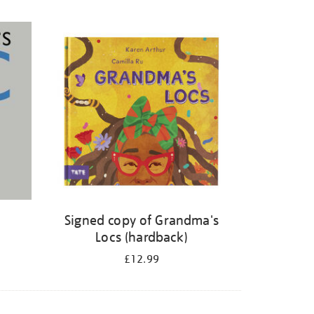
Signed copy of Grandma's
Locs (hardback)
£12.99