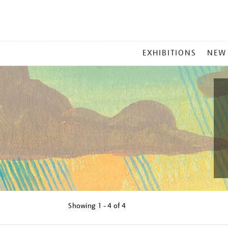
MAIN
EXHIBITIONS
NEW
MENU
Showing
1 - 4 of
4