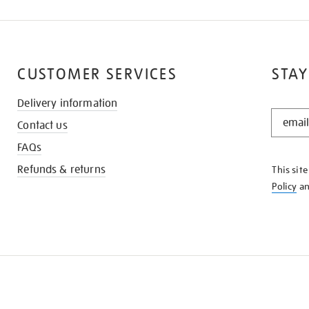
CUSTOMER SERVICES
STAY
Delivery information
STAY
Contact us
IN
THE
FAQs
KNOW
Refunds & returns
This sit
Policy
a