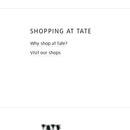
SHOPPING AT TATE
Why shop at Tate?
Visit our shops