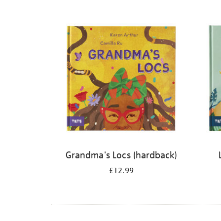
Refine
your
results
by:
Grandma's Locs (hardback)
£12.99