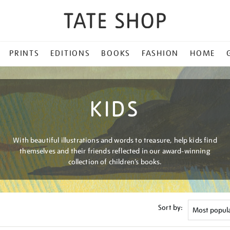
PRINTS
EDITIONS
BOOKS
FASHION
HOME
KIDS
With beautiful illustrations and words to treasure, help kids find
themselves and their friends reflected in our award-winning
collection of children’s books.
Sort by: