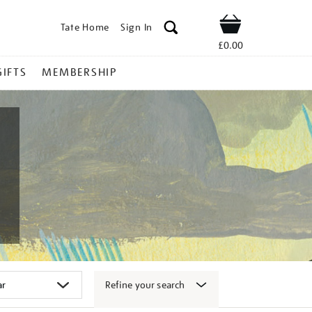
Tate Home
Sign In
Shop
£0.00
GIFTS
MEMBERSHIP
Refine your search