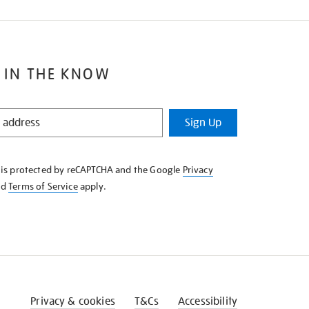
 IN THE KNOW
Sign Up
e is protected by reCAPTCHA and the Google
Privacy
nd
Terms of Service
apply.
Privacy & cookies
T&Cs
Accessibility