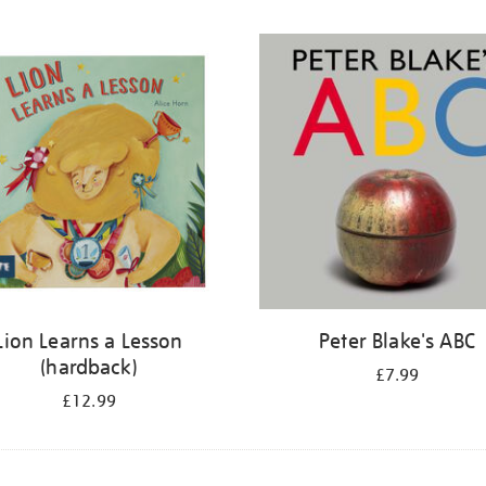
Lion Learns a Lesson
Peter Blake's ABC
(hardback)
£7.99
£12.99